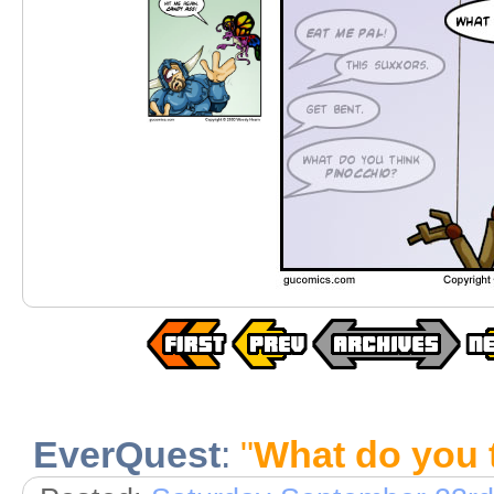
EverQuest
:
"
What do you 