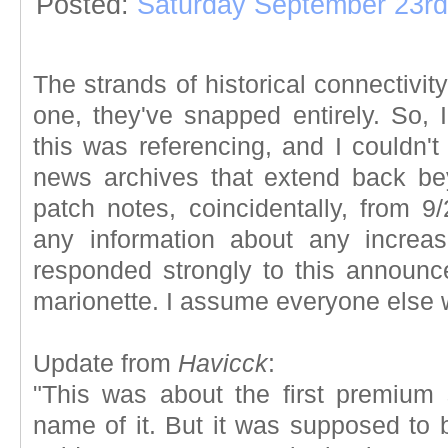
Posted:
Saturday September 23rd
The strands of historical connectivit
one, they've snapped entirely. So, 
this was referencing, and I couldn'
news archives that extend back be
patch notes, coincidentally, from 9/
any information about any increas
responded strongly to this announ
marionette. I assume everyone else 
Update from
Havicck
:
"This was about the first premium
name of it. But it was supposed to 