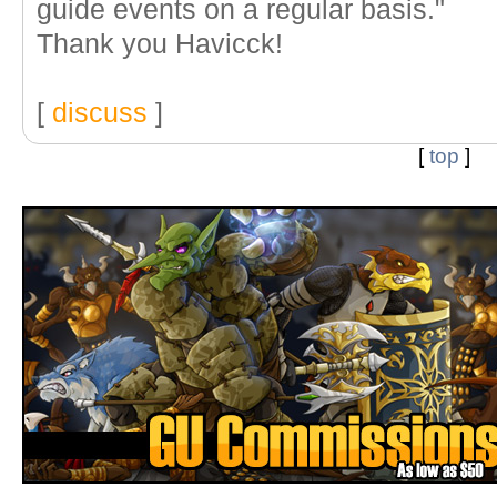
guide events on a regular basis."
Thank you Havicck!
[
discuss
]
[
top
]