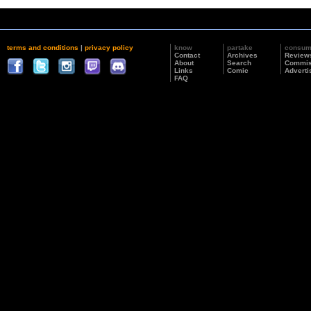
terms and conditions
|
privacy policy
know
partake
consu
Contact
Archives
Review
About
Search
Commis
Links
Comic
Adverti
FAQ