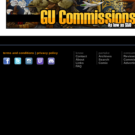
terms and conditions
|
privacy policy
know
partake
consu
Contact
Archives
Review
About
Search
Commis
Links
Comic
Adverti
FAQ