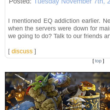
Posted:
Tuesday November 7th, 
I mentioned EQ addiction earlier. N
when the servers were down for ma
we going to do? Talk to our friends 
[
discuss
]
[
top
]