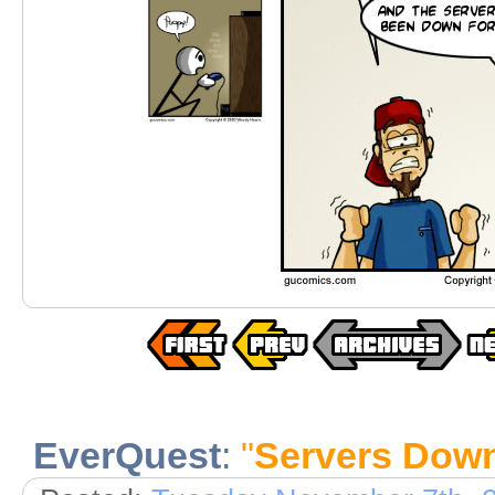
EverQuest
:
"
Servers Dow