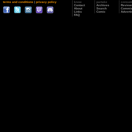
terms and conditions
|
privacy policy
know
partake
consu
Contact
Archives
Review
About
Search
Commis
Links
Comic
Adverti
FAQ