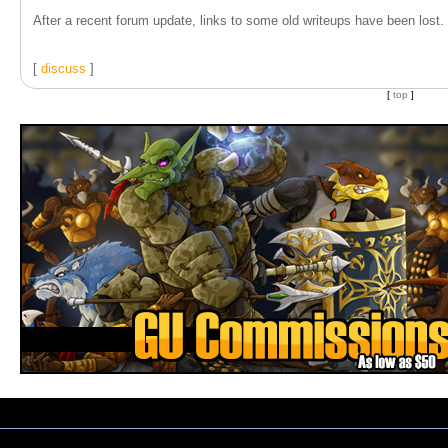
After a recent forum update, links to some old writeups have been lost. T
[
discuss
]
[
top
]