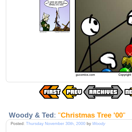
Woody & Ted
:
"
Christmas Tree '00
"
Posted:
Thursday November 30th, 2000
by
Woody