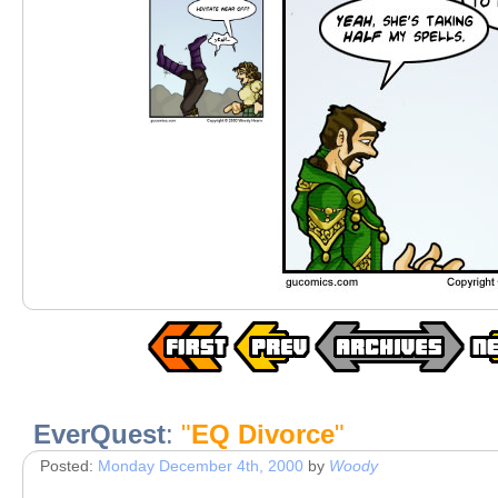
EverQuest
:
"
EQ Divorce
"
Posted:
Monday December 4th, 2000
by
Woody