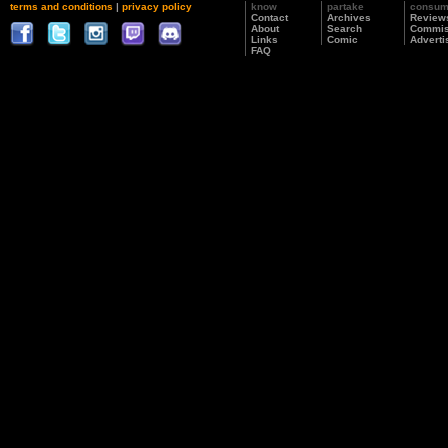
terms and conditions
|
privacy policy
know
partake
consu
Contact
Archives
Review
About
Search
Commis
Links
Comic
Adverti
FAQ