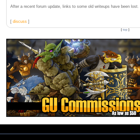
After a recent forum update, links to some old writeups have been lost. T
[
discuss
]
[
top
]