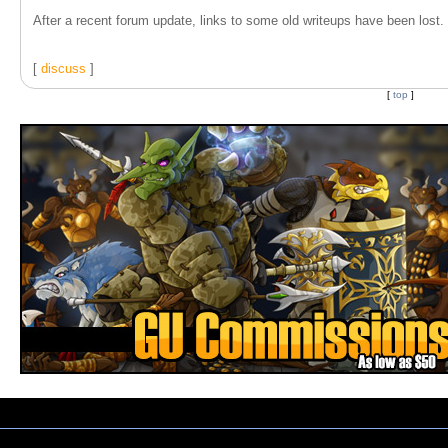
After a recent forum update, links to some old writeups have been lost. T
[
discuss
]
[
top
]