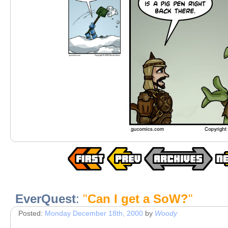
EverQuest
:
"
Can I get a SoW?
"
Posted:
Monday December 18th, 2000
by
Woody