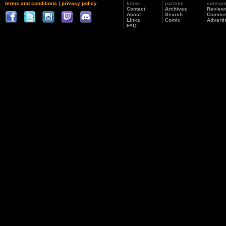
terms and conditions
|
privacy policy
know
partake
consu
Contact
Archives
Review
About
Search
Commis
Links
Comic
Adverti
FAQ