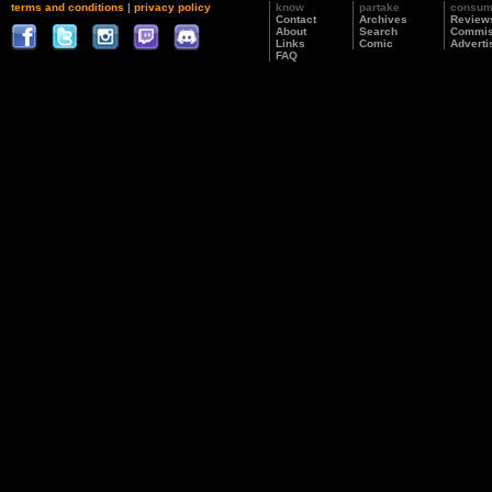
terms and conditions
|
privacy policy
know
partake
consu
Contact
Archives
Review
About
Search
Commis
Links
Comic
Adverti
FAQ