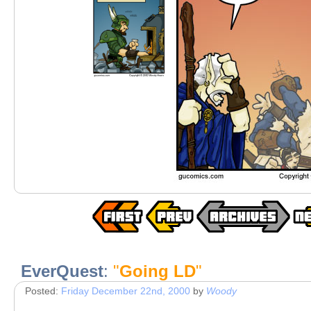
EverQuest
:
"
Going LD
"
Posted:
Friday December 22nd, 2000
by
Woody