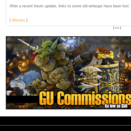
After a recent forum update, links to some old writeups have been lost. T
[
discuss
]
[
top
]