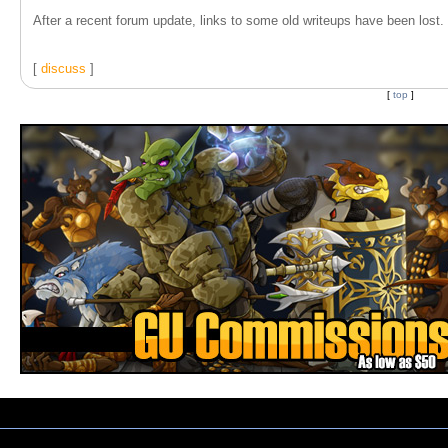
After a recent forum update, links to some old writeups have been lost. T
[
discuss
]
[
top
]