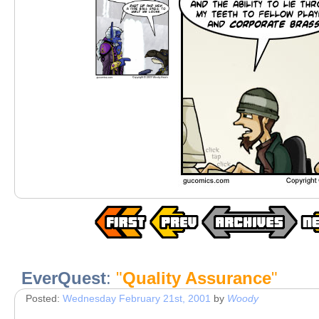
EverQuest
:
"
Quality Assurance
"
Posted:
Wednesday February 21st, 2001
by
Woody