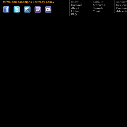
terms and conditions
|
privacy policy
know
partake
consu
Contact
Archives
Review
About
Search
Commis
Links
Comic
Adverti
FAQ