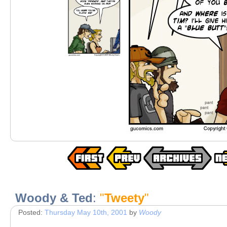
Woody & Ted
:
"
Tweety
"
Posted:
Thursday May 10th, 2001
by
Woody