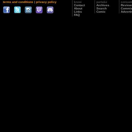
terms and conditions
|
privacy policy
know
partake
consu
Contact
Archives
Review
About
Search
Commis
Links
Comic
Adverti
FAQ