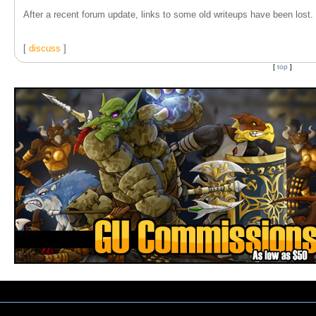
After a recent forum update, links to some old writeups have been lost. T
[
discuss
]
[
top
]