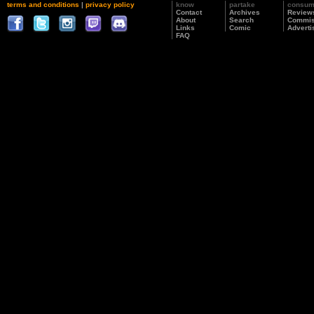
terms and conditions
|
privacy policy
know
partake
consu
Contact
Archives
Review
About
Search
Commis
Links
Comic
Adverti
FAQ