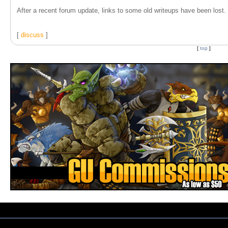
After a recent forum update, links to some old writeups have been lost. T
[
discuss
]
[
top
]