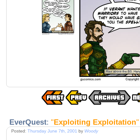
EverQuest
:
"
Exploiting Exploitation
"
Posted:
Thursday June 7th, 2001
by
Woody