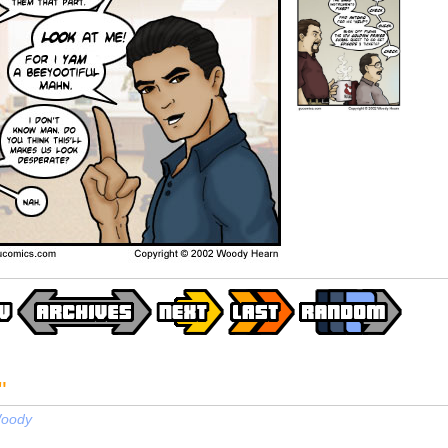
"
oody