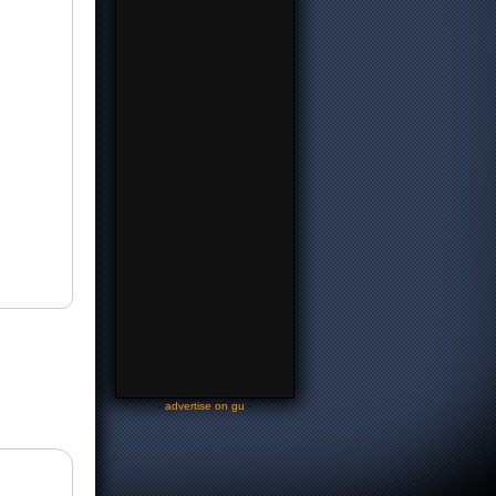
-
advertise on gu
-