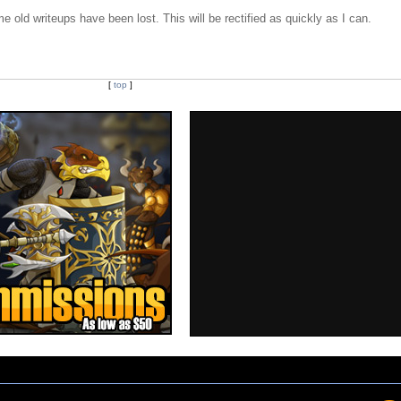
e old writeups have been lost. This will be rectified as quickly as I can.
[
top
]