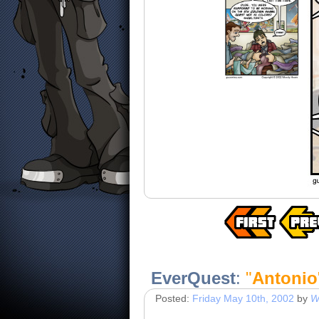
EverQuest
:
"
Antonio
Posted:
Friday May 10th, 2002
by
W