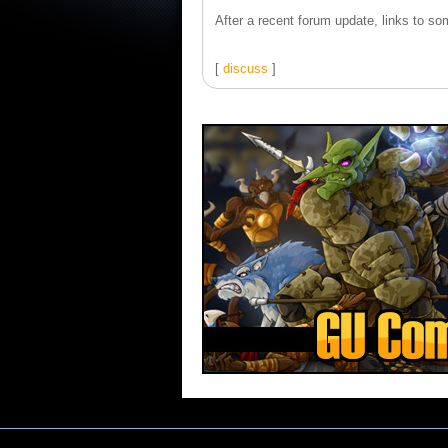
After a recent forum update, links to som
[
discuss
]