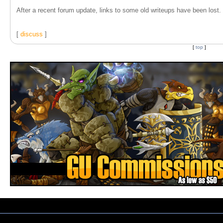
After a recent forum update, links to some old writeups have been lost. T
[
discuss
]
[
top
]