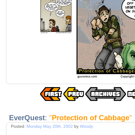
EverQuest
:
"
Protection of Cabbage
"
Posted:
Monday May 20th, 2002
by
Woody