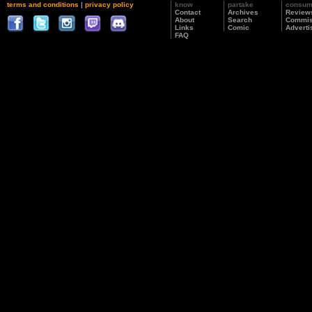
terms and conditions
|
privacy policy
know
partake
consu
Contact
Archives
Review
About
Search
Commis
Links
Comic
Adverti
FAQ