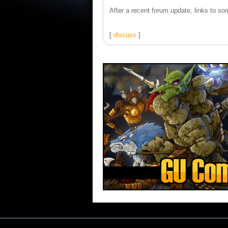
After a recent forum update, links to som
[
discuss
]