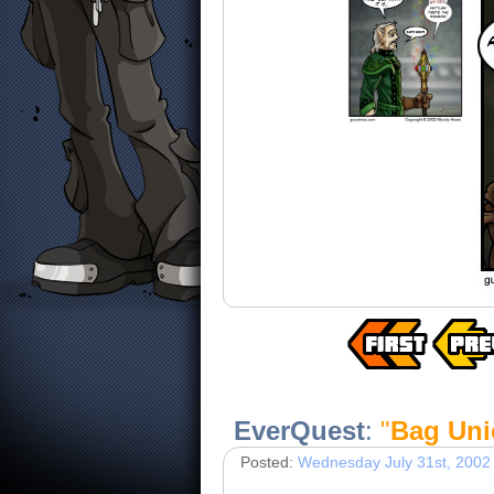
EverQuest
:
"
Bag Uni
Posted:
Wednesday July 31st, 2002