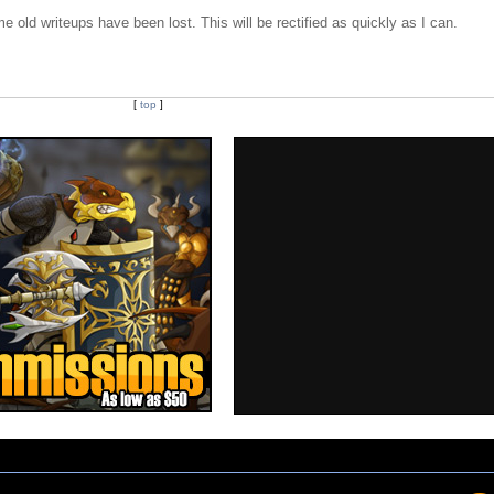
e old writeups have been lost. This will be rectified as quickly as I can.
[
top
]