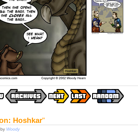
on: Hoshkar
"
by
Woody