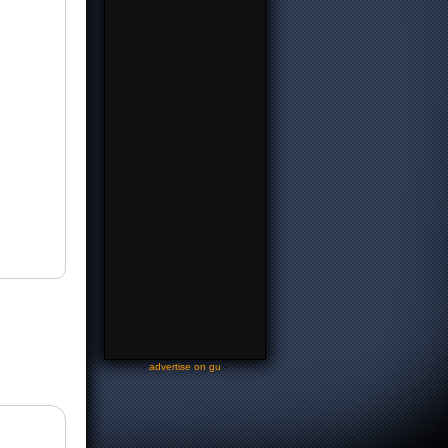
-
advertise on gu
-