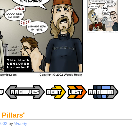
 Pillars
"
2002
by
Woody