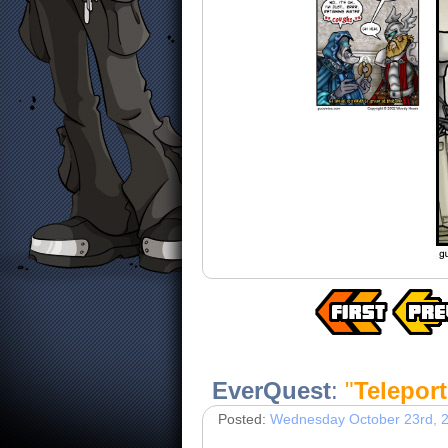
EverQuest
:
"
Teleport
Posted:
Wednesday October 23rd, 