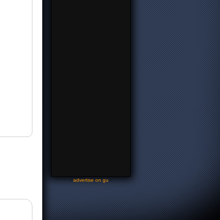
-
advertise on gu
-