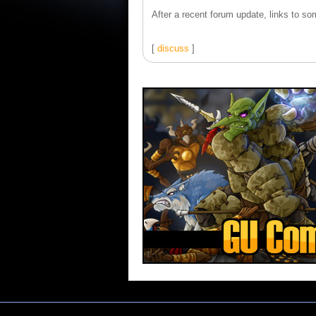
After a recent forum update, links to som
[
discuss
]