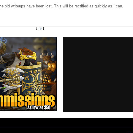
e old writeups have been lost. This will be rectified as quickly as I can.
[
top
]