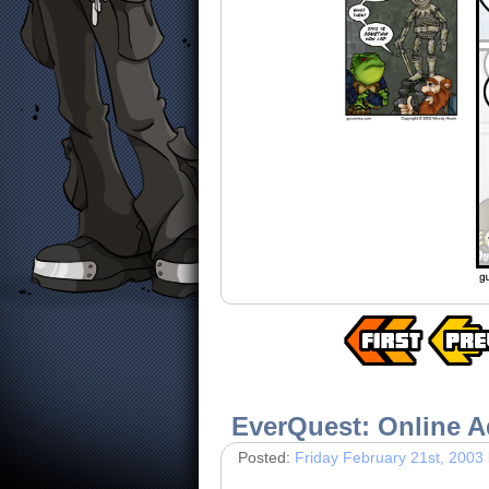
EverQuest: Online A
Posted:
Friday February 21st, 2003