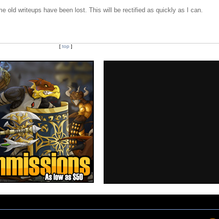
e old writeups have been lost. This will be rectified as quickly as I can.
[
top
]