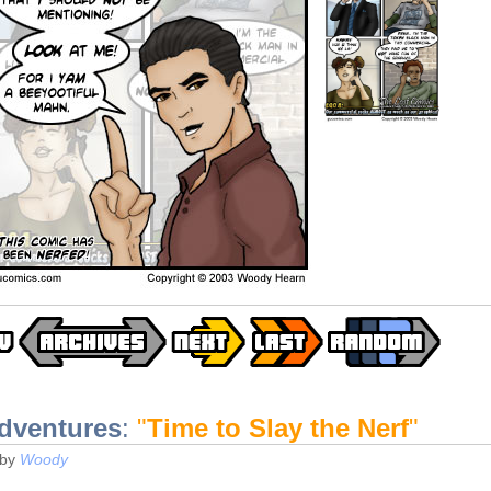
dventures
:
"
Time to Slay the Nerf
"
by
Woody