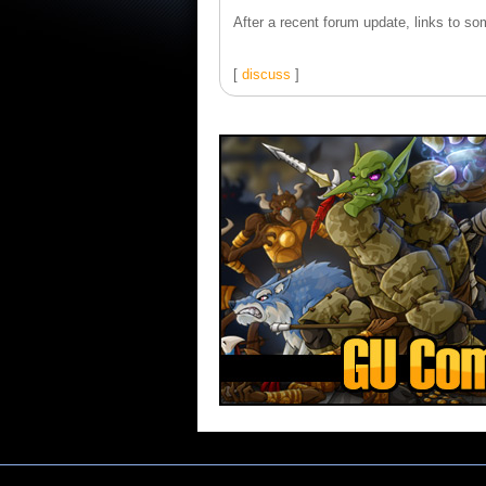
After a recent forum update, links to som
[
discuss
]