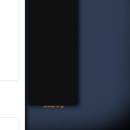
-
advertise on gu
-