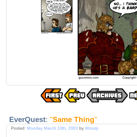
EverQuest
:
"
Same Thing
"
Posted:
Monday March 10th, 2003
by
Woody