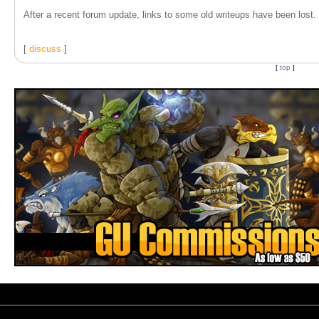
After a recent forum update, links to some old writeups have been lost. T
[
discuss
]
[
top
]