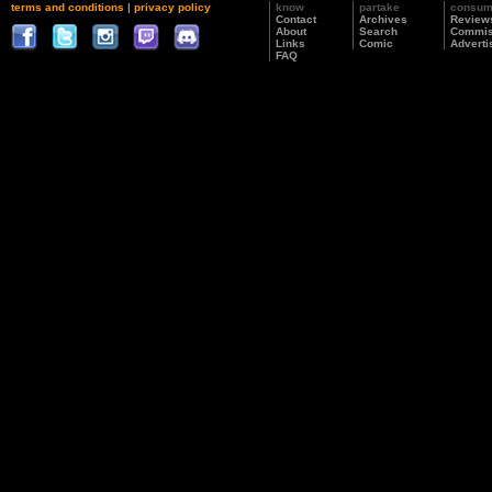
terms and conditions
|
privacy policy
know
partake
consu
Contact
Archives
Review
About
Search
Commis
Links
Comic
Adverti
FAQ