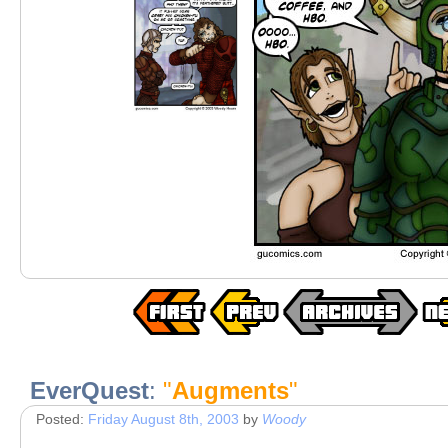
EverQuest
:
"
Augments
"
Posted:
Friday August 8th, 2003
by
Woody