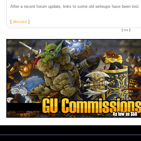
After a recent forum update, links to some old writeups have been lost. T
[
discuss
]
[
top
]