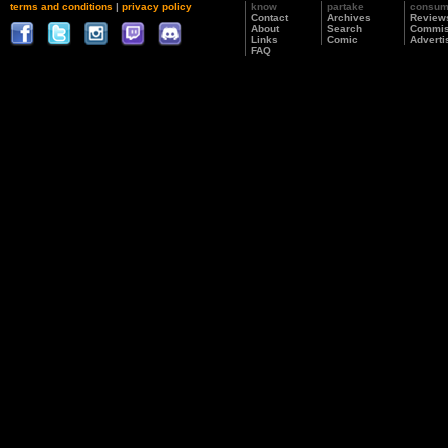
terms and conditions
|
privacy policy
know
partake
consu
Contact
Archives
Review
About
Search
Commis
Links
Comic
Adverti
FAQ