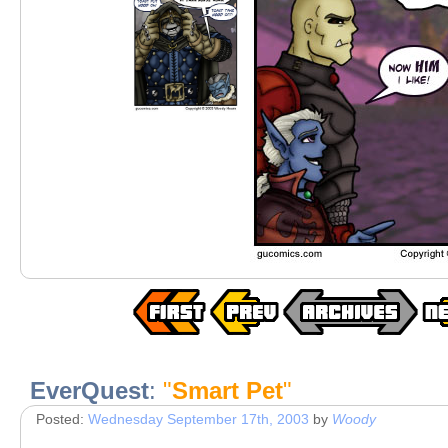
EverQuest
:
"
Smart Pet
"
Posted:
Wednesday September 17th, 2003
by
Woody