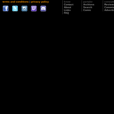
terms and conditions
|
privacy policy
know
partake
consu
Contact
Archives
Review
About
Search
Commis
Links
Comic
Adverti
FAQ