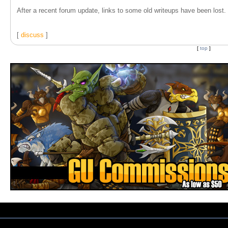
After a recent forum update, links to some old writeups have been lost. T
[
discuss
]
[
top
]