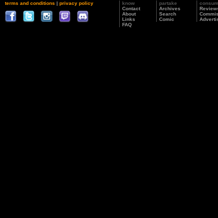
terms and conditions
|
privacy policy
know
partake
consu
Contact
Archives
Review
About
Search
Commis
Links
Comic
Adverti
FAQ