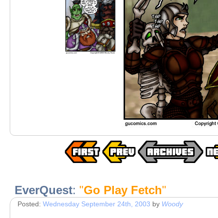
EverQuest
:
"
Go Play Fetch
"
Posted:
Wednesday September 24th, 2003
by
Woody