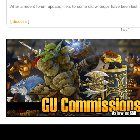
After a recent forum update, links to some old writeups have been lost. T
[
discuss
]
[
top
]