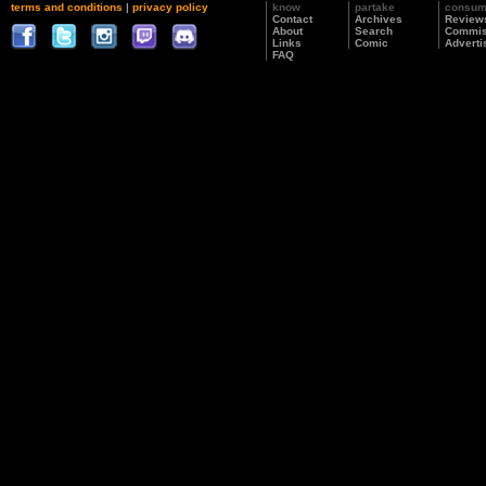
terms and conditions
|
privacy policy
know
partake
consu
Contact
Archives
Review
About
Search
Commis
Links
Comic
Adverti
FAQ