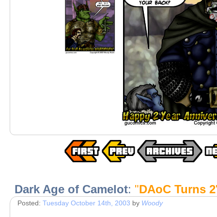
Dark Age of Camelot
:
"
DAoC Turns 2
Posted:
Tuesday October 14th, 2003
by
Woody