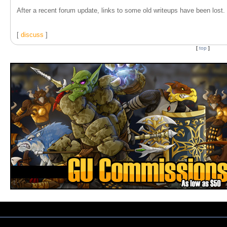
After a recent forum update, links to some old writeups have been lost. T
[
discuss
]
[
top
]