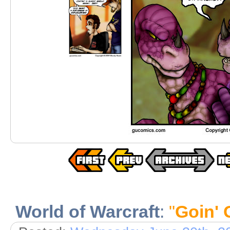
World of Warcraft
:
"
Goin' 