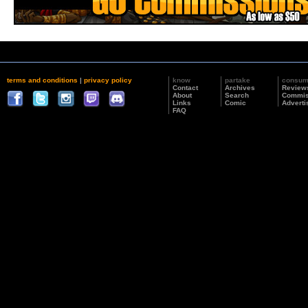
terms and conditions
|
privacy policy
know
partake
consu
Contact
Archives
Review
About
Search
Commis
Links
Comic
Adverti
FAQ