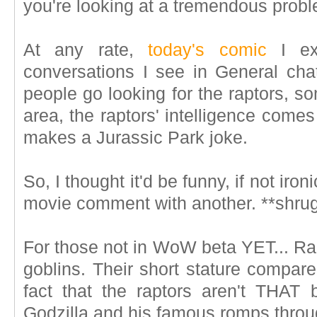
you're looking at a tremendous prob
At any rate,
today's comic
I ex
conversations I see in General ch
people go looking for the raptors, 
area, the raptors' intelligence come
makes a Jurassic Park joke.
So, I thought it'd be funny, if not iron
movie comment with another. **shrugs*
For those not in WoW beta YET... Rac
goblins. Their short stature compare
fact that the raptors aren't THAT 
Godzilla and his famous romps thro