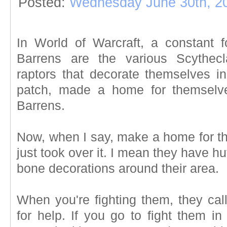
Posted:
Wednesday June 30th, 2
In World of Warcraft, a constant 
Barrens are the various Scythecl
raptors that decorate themselves in
patch, made a home for themselve
Barrens.
Now, when I say, make a home for th
just took over it. I mean they have 
bone decorations around their area.
When you're fighting them, they call
for help. If you go to fight them in