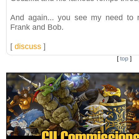
And again... you see my need to r
Frank and Bob.
[
discuss
]
[
top
]