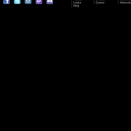
Links
Comic
Adverti
FAQ