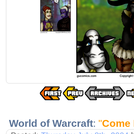
World of Warcraft
:
"
Come 