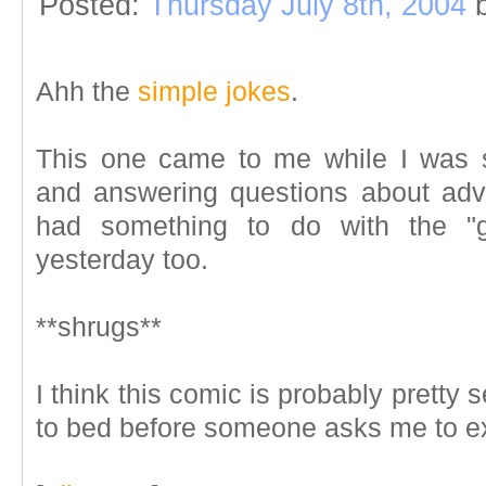
Posted:
Thursday July 8th, 2004
Ahh the
simple jokes
.
This one came to me while I was 
and answering questions about adve
had something to do with the "g
yesterday too.
**shrugs**
I think this comic is probably pretty s
to bed before someone asks me to ex