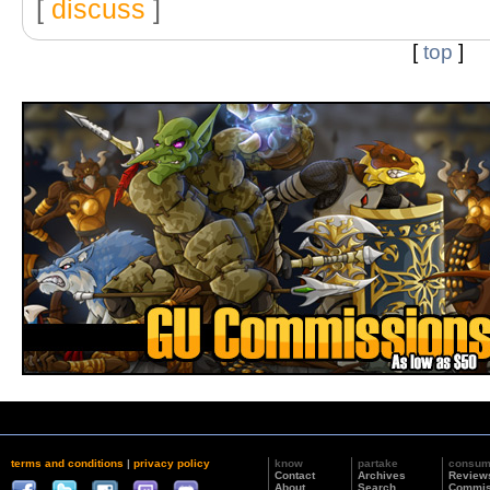
[
discuss
]
[
top
]
terms and conditions
|
privacy policy
know
partake
consu
Contact
Archives
Review
About
Search
Commis