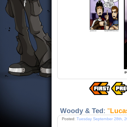
Woody & Ted
:
"
Luca
Posted:
Tuesday September 28th, 