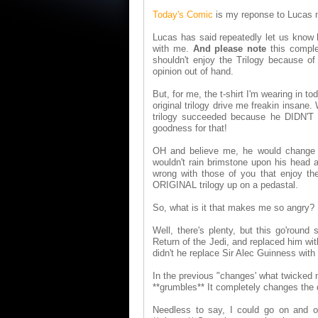
Today's Comic
is my reponse to Lucas m
Lucas has said repeatedly let us know h
with me.
And please note
this comple
shouldn't enjoy the Trilogy because o
opinion out of hand.
But, for me, the t-shirt I'm wearing in t
original trilogy drive me freakin insane.
trilogy succeeded because he DIDN'T h
goodness for that!
OH and believe me, he would change 
wouldn't rain brimstone upon his head a
wrong with those of you that enjoy t
ORIGINAL trilogy up on a pedastal.
So, what is it that makes me so angry?
Well, there's plenty, but this go'round
Return of the Jedi, and replaced him wit
didn't he replace Sir Alec Guinness w
In the previous "changes' what twicked m
**grumbles** It completely changes the 
Needless to say, I could go on and o