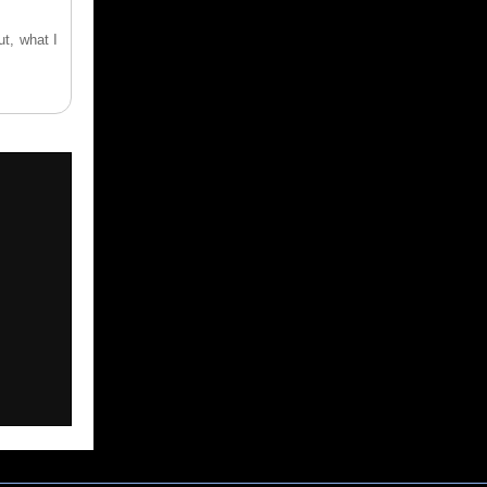
ut, what I