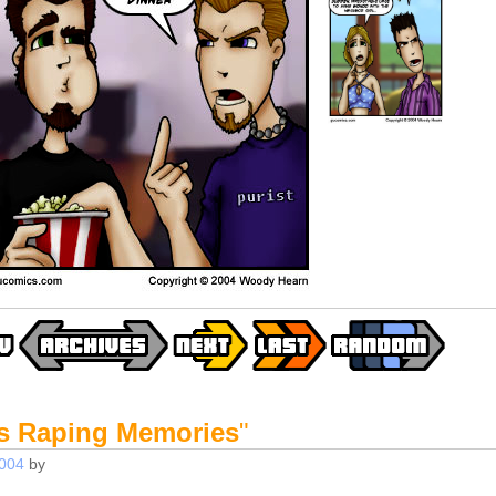
s Raping Memories
"
2004
by