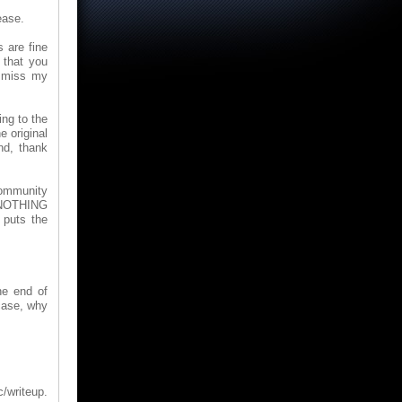
ease.
 are fine
 that you
ismiss my
ing to the
e original
nd, thank
Community
s NOTHING
 puts the
he end of
 case, why
/writeup.