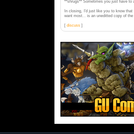
**shrugs** Sometimes you just have to a
In closing, I'd just like you to know tha
want most... is an uneditted copy of th
[
discuss
]