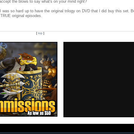
ccept the blows to say what's on your mind right?
t I was so hard up to have the original trilogy on DVD that I did buy this set. B
e TRUE original episodes.
[
top
]