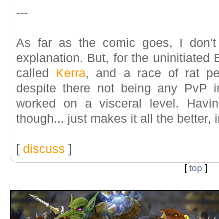
---
As far as the comic goes, I don't
explanation. But, for the uninitiate
called
Kerra
, and a race of rat p
despite there not being any PvP i
worked on a visceral level. Havin
though... just makes it all the better,
[
discuss
]
[
top
]