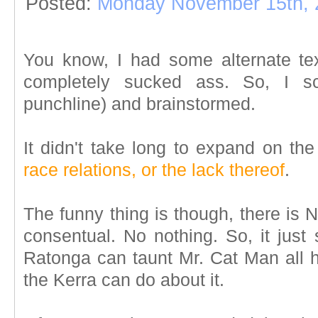
Posted:
Monday November 15th, 
You know, I had some alternate text
completely sucked ass. So, I sc
punchline) and brainstormed.
It didn't take long to expand on th
race relations, or the lack thereof
.
The funny thing is though, there is
consentual. No nothing. So, it just
Ratonga can taunt Mr. Cat Man all h
the Kerra can do about it.