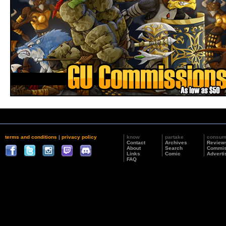
terms and conditions
|
privacy policy
know
partake
consu
Contact
Archives
Review
About
Search
Commis
Links
Comic
Adverti
FAQ