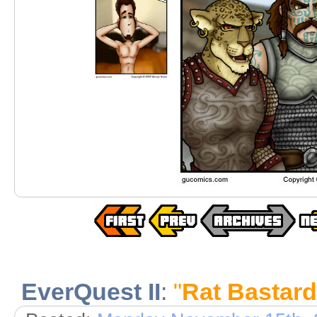
EverQuest II
:
"
Rat Bastard