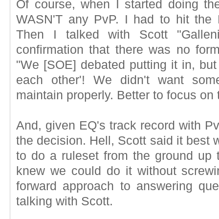
Of course, when I started doing the
WASN'T any PvP. I had to hit th
Then I talked with Scott "Gallen
confirmation that there was no form
"We [SOE] debated putting it in, but 
each other'! We didn't want some
maintain properly. Better to focus on
And, given EQ's track record with PvP
the decision. Hell, Scott said it best 
to do a ruleset from the ground up t
knew we could do it without screwing
forward approach to answering ques
talking with Scott.