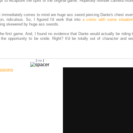
mpt to recapture the spirit of the original game. Hopefully horrible camera moti
at immediately comes to mind are huge ass sword piercing Dante's chest ever
n, ridiculous. So, I figured I'd work that into
a comic with some situatio
eing skewered by huge ass swords.
he first game. And, I found no evidence that Dante would actually be riding 
 the opportunity to be snide. Right? It'd be totally out of character and wo
[
top
]