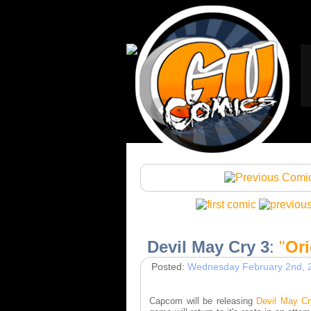
Devil May Cry 3
:
"
Ori
Posted:
Wednesday February 2nd, 
Capcom will be releasing
Devil May Cr