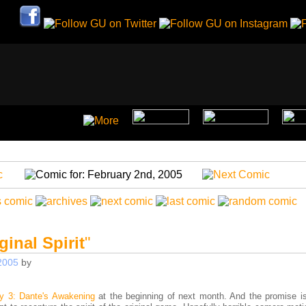
ginal Spirit
"
2005
by
y 3: Dante's Awakening
at the beginning of next month. And the promise is