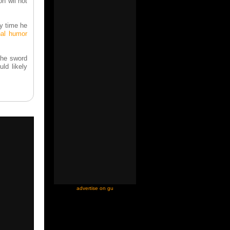
on wil not
y time he
nal humor
the sword
uld likely
-
advertise on gu
-