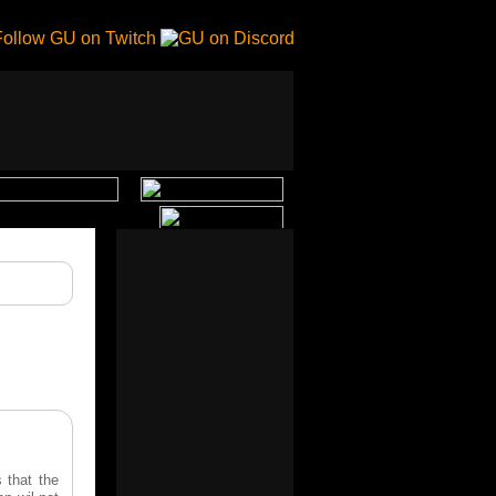
 that the