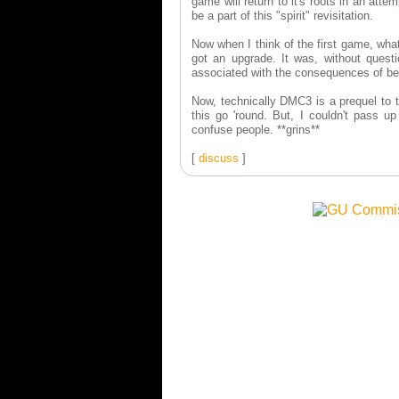
game will return to it's roots in an atte
be a part of this "spirit" revisitation.
Now when I think of the first game, wh
got an upgrade. It was, without questio
associated with the consequences of b
Now, technically DMC3 is a prequel to t
this go 'round. But, I couldn't pass up
confuse people. **grins**
[
discuss
]