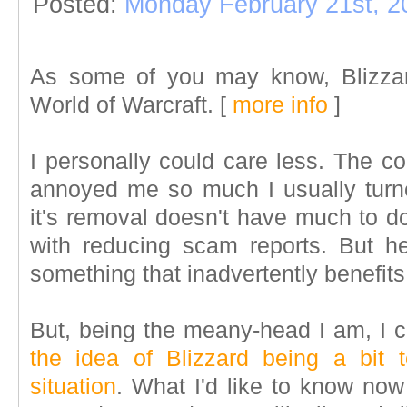
Posted:
Monday February 21st, 2
As some of you may know, Blizzar
World of Warcraft. [
more info
]
I personally could care less. The c
annoyed me so much I usually turn
it's removal doesn't have much to do
with reducing scam reports. But h
something that inadvertently benefits
But, being the meany-head I am, I c
the idea of Blizzard being a bit
situation
. What I'd like to know now 