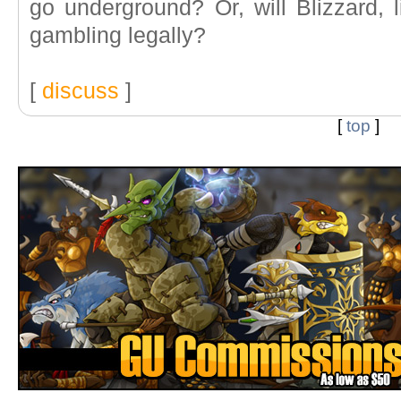
go underground? Or, will Blizzard, l
gambling legally?
[
discuss
]
[
top
]