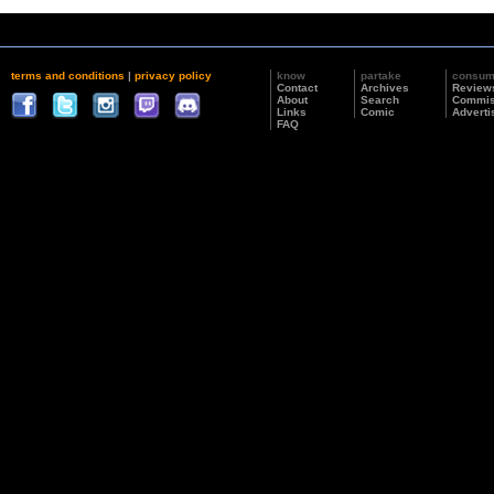
terms and conditions
|
privacy policy
know
partake
consu
Contact
Archives
Review
About
Search
Commis
Links
Comic
Adverti
FAQ