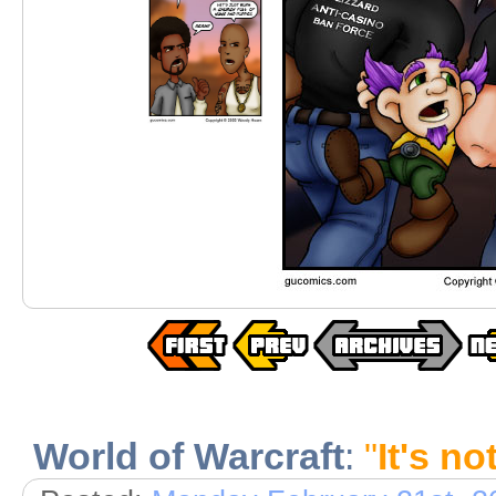
World of Warcraft
:
"
It's no