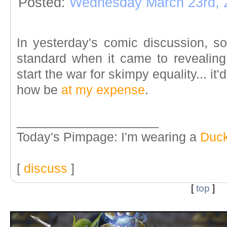
Posted:
Wednesday March 23rd, 
In yesterday's comic discussion, 
standard when it came to revealing
start the war for skimpy equality... it
how be
at my expense
.
____________________
Today's Pimpage: I'm wearing a
Duck
[
discuss
]
[
top
]