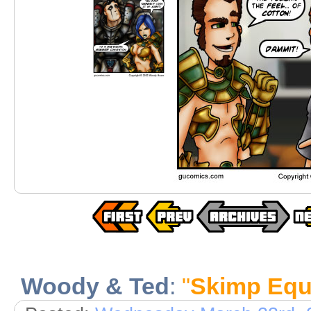
Woody & Ted
:
"
Skimp Equa