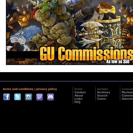
terms and conditions
|
privacy policy
know
partake
consu
Contact
Archives
Review
About
Search
Commis
Links
Comic
Adverti
FAQ