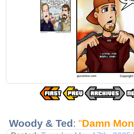
Woody & Ted
:
"
Damn Mon