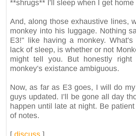
**shrugs** I'll sleep when I get home
And, along those exhaustive lines, w
monkey into his luggage. Nothing sa
E3!" like having a monkey. What's 
lack of sleep, is whether or not Monk
might tell you. But honestly right
monkey's existance ambiguous.
Now, as far as E3 goes, I will do m
guys updated. I'll be gone all day th
happen until late at night. Be patient
of notes.
[
discuss
]