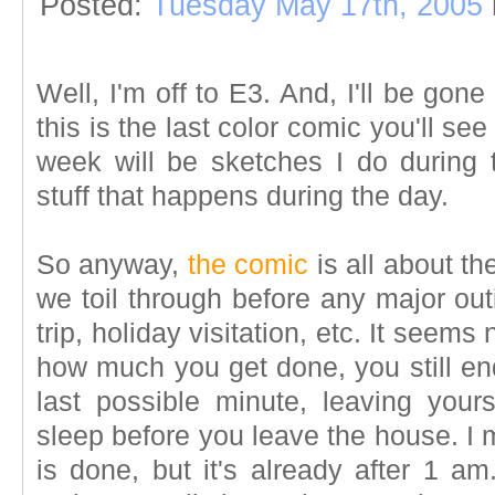
Posted:
Tuesday May 17th, 2005
Well, I'm off to E3. And, I'll be gone
this is the last color comic you'll see
week will be sketches I do during 
stuff that happens during the day.
So anyway,
the comic
is all about th
we toil through before any major out
trip, holiday visitation, etc. It seem
how much you get done, you still end
last possible minute, leaving yours
sleep before you leave the house. I 
is done, but it's already after 1 a