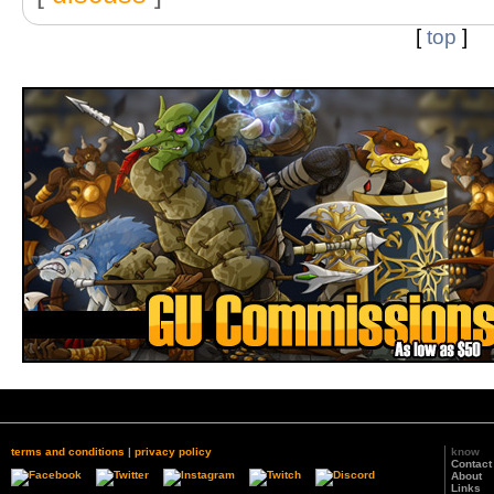
[
top
]
terms and conditions
|
privacy policy
know
Contact
About
Links