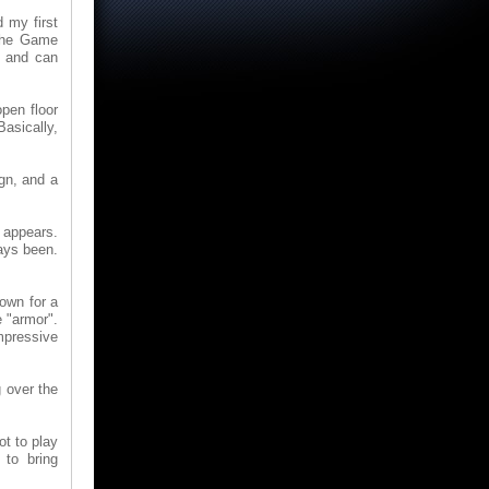
 my first
 the Game
e and can
pen floor
Basically,
ign, and a
t appears.
ways been.
own for a
e "armor".
mpressive
 over the
ot to play
to bring