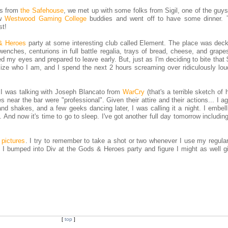
ks from
the Safehouse
, we met up with some folks from Sigil, one of the guy
ow
Westwood Gaming College
buddies and went off to have some dinner.
st!
& Heroes
party at some interesting club called Element. The place was deck
nches, centurions in full battle regalia, trays of bread, cheese, and grapes
d my eyes and prepared to leave early. But, just as I'm deciding to bite that 
ize who I am, and I spend the next 2 hours screaming over ridiculously loud,
 I was talking with Joseph Blancato from
WarCry
(that's a terrible sketch of 
 near the bar were "professional". Given their attire and their actions... I a
d shakes, and a few geeks dancing later, I was calling it a night. I embell
. And now it's time to go to sleep. I've got another full day tomorrow includin
 pictures
. I try to remember to take a shot or two whenever I use my regula
, I bumped into Div at the Gods & Heroes party and figure I might as well g
[
top
]