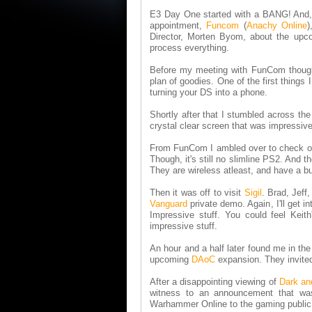
E3 Day One started with a BANG! And, 
appointment,
Funcom
(
Anachy Online
)
Director, Morten Byom, about the upco
process everything.
Before my meeting with FunCom though, 
plan of goodies. One of the first things
turning your DS into a phone.
Shortly after that I stumbled across th
crystal clear screen that was impressive
From FunCom I ambled over to check out t
Though, it's still no slimline PS2. And
They are wireless atleast, and have a b
Then it was off to visit
Sigil
. Brad, Jeff
Vanguard
private demo. Again, I'll get i
Impressive stuff. You could feel Keit
impressive stuff.
An hour and a half later found me in th
upcoming
DAoC
expansion. They invited m
After a disappointing viewing of
Dark an
witness to an announcement that wa
Warhammer Online to the gaming publi