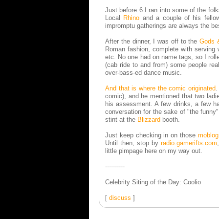
Just before 6 I ran into some of the fol
Local
Rhino
and a couple of his fell
impromptu gatherings are always the be
After the dinner, I was off to the
Gods 
Roman fashion, complete with serving we
etc. No one had on name tags, so I rolle
(cab ride to and from) some people real
over-bass-ed dance music.
And that is where the comic originated
.
comic), and he mentioned that two ladies
his assessment. A few drinks, a few han
conversation for the sake of "the funny"
stint at the
Blizzard
booth.
Just keep checking in on those
moblog
Until then, stop by
radio.gamerifts.com
little pimpage here on my way out.
----------
Celebrity Siting of the Day: Coolio
[
discuss
]