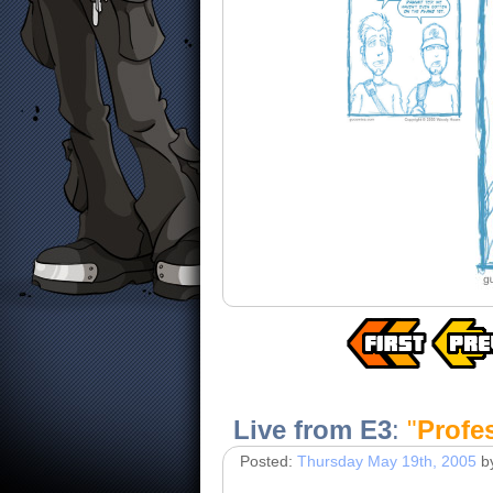
Live from E3
:
"
Profe
Posted:
Thursday May 19th, 2005
b