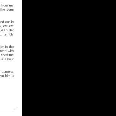
s from my
 The semi
ed out in
, etc etc
$40 bullet
 terribly
him in the
greed with
ished the
g a 1 hour
r camera.
ive him a