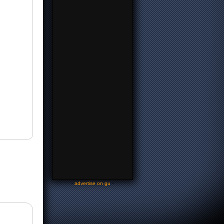
-
advertise on gu
-