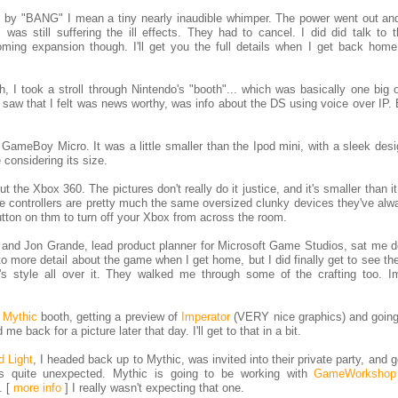
by "BANG" I mean a tiny nearly inaudible whimper. The power went out and
, was still suffering the ill effects. They had to cancel. I did did talk to
ming expansion though. I'll get you the full details when I get back hom
I took a stroll through Nintendo's "booth"... which was basically one big o
 I saw that I felt was news worthy, was info about the DS using voice over IP. 
e GameBoy Micro. It was a little smaller than the Ipod mini, with a sleek des
 considering its size.
he Xbox 360. The pictures don't really do it justice, and it's smaller than i
 the controllers are pretty much the same oversized clunky devices they've al
utton on thm to turn off your Xbox from across the room.
, and Jon Grande, lead product planner for Microsoft Game Studios, sat me d
nto more detail about the game when I get home, but I did finally get to see th
h's style all over it. They walked me through some of the crafting too. I
e
Mythic
booth, getting a preview of
Imperator
(VERY nice graphics) and going
e back for a picture later that day. I'll get to that in a bit.
d Light
, I headed back up to Mythic, was invited into their private party, and g
s quite unexpected. Mythic is going to be working with
GameWorkshop
c.
[
more info
]
I really wasn't expecting that one.