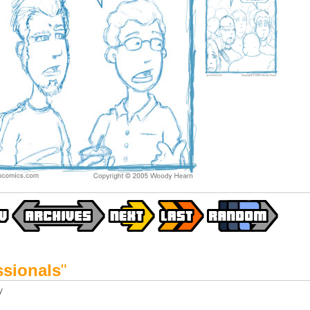
ssionals
"
y