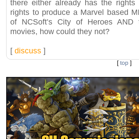
there either already has the rights 
rights to produce a Marvel based M
of NCSoft's City of Heroes AND
movies, how could they not?
[
discuss
]
[
top
]