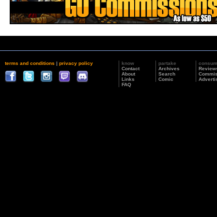
terms and conditions
|
privacy policy
know
partake
consu
Contact
Archives
Review
About
Search
Commis
Links
Comic
Adverti
FAQ