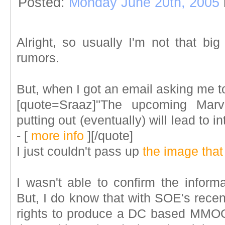
Posted:
Monday June 20th, 2005
Alright, so usually I'm not that b
rumors.
But, when I got an email asking me to
[quote=Sraaz]"The upcoming Mar
putting out (eventually) will lead to 
-
[
more info
]
[/quote]
I just couldn't pass up
the image tha
I wasn't able to confirm the inform
But, I do know that with SOE's recent
rights to produce a DC based MM