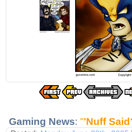
Gaming News
:
"
'Nuff Said