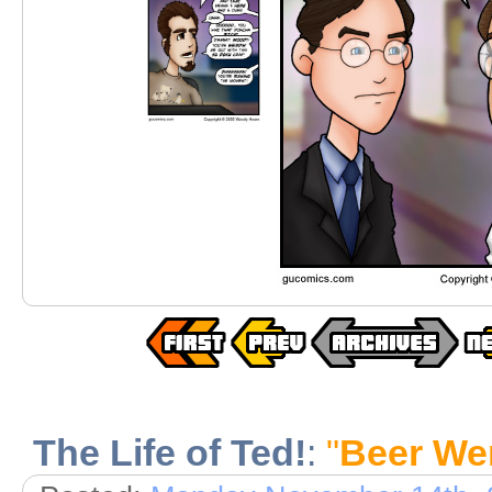
The Life of Ted!
:
"
Beer We