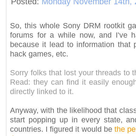
Posted:
Monday November 14th, 
So, this whole Sony DRM rootkit gar
forums for a while now, and I've 
because it lead to information that 
hack games, etc.
Sorry folks that lost your threads to t
Read: they can find it easily enoug
directly linked to it.
Anyway, with the likelihood that clas
start popping up in every state, an
countries. I figured it would be
the pe