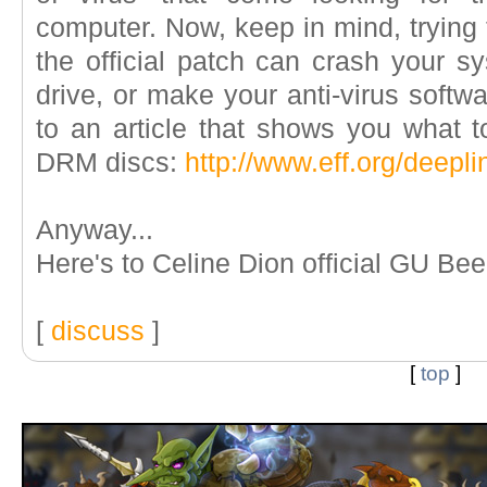
computer. Now, keep in mind, trying
the official patch can crash your s
drive, or make your anti-virus softwa
to an article that shows you what t
DRM discs:
http://www.eff.org/deepl
Anyway...
Here's to Celine Dion official GU Be
[
discuss
]
[
top
]