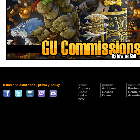
terms and conditions
|
privacy policy
know
partake
consu
Contact
Archives
Review
About
Search
Commis
Links
Comic
Adverti
FAQ