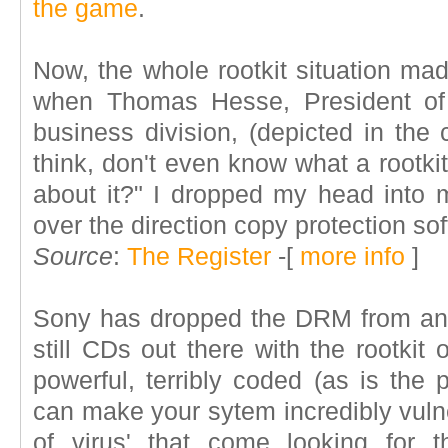
the game
.
Now, the whole rootkit situation ma
when Thomas Hesse, President of 
business division,
(depicted in the 
think, don't even know what a rootki
about it?" I dropped my head into m
over the direction copy protection so
Source
:
The Register
-[
more info
]
Sony has dropped the DRM from any
still CDs out there with the rootkit o
powerful, terribly coded (as is the p
can make your sytem incredibly vuln
of virus' that come looking for