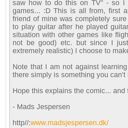
saw how to do this on TV" - so I 
games... :D This is all from, first 
friend of mine was completely sure 
to play guitar after he played guita
situation with other games like flig
not be good) etc. but since I ju
extremely realistic) I choose to make
Note that I am not against learning
there simply is something you can't 
Hope this explains the comic... and t
- Mads Jespersen
http//:
www.madsjespersen.dk/