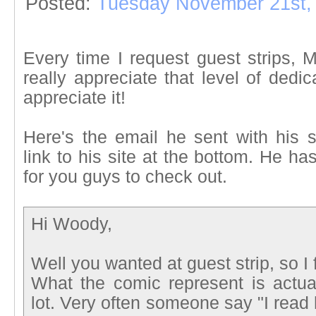
Posted:
Tuesday November 21st,
Every time I request guest strips,
really appreciate that level of ded
appreciate it!
Here's the email he sent with his 
link to his site at the bottom. He h
for you guys to check out.
Hi Woody,
Well you wanted at guest strip, so I f
What the comic represent is actua
lot. Very often someone say "I read h