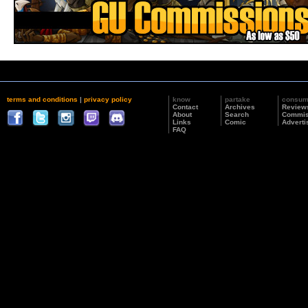
terms and conditions
|
privacy policy
know
partake
consu
Contact
Archives
Review
About
Search
Commis
Links
Comic
Adverti
FAQ