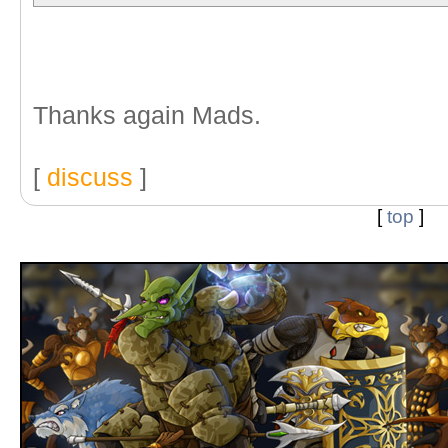
Thanks again Mads.
[
discuss
]
[
top
]