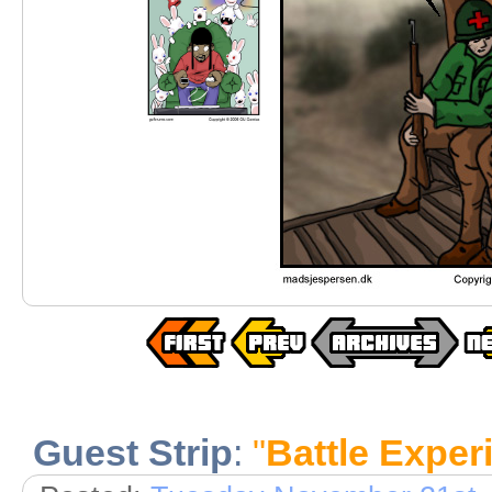
Guest Strip
:
"
Battle Exper