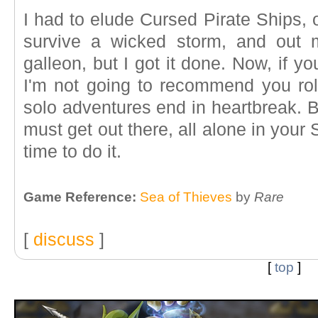
I had to elude Cursed Pirate Ships, 
survive a wicked storm, and out
galleon, but I got it done. Now, if you
I'm not going to recommend you rol
solo adventures end in heartbreak. Bu
must get out there, all alone in your
time to do it.
Game Reference:
Sea of Thieves
by
Rare
[
discuss
]
[
top
]