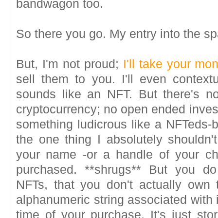
bandwagon too.
So there you go. My entry into the s
But, I'm not proud;
I'll take your mo
sell them to you. I'll even context
sounds like an NFT. But there's n
cryptocurrency; no open ended inve
something ludicrous like a NFTeds-b
the one thing I absolutely shouldn'
your name -or a handle of your ch
purchased. **shrugs** But you do 
NFTs, that you don't actually own
alphanumeric string associated with 
time of your purchase. It's just sto