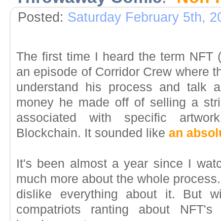
Posted:
Saturday February 5th, 2
The first time I heard the term NFT
an episode of Corridor Crew where th
understand his process and talk 
money he made off of selling a str
associated with specific artwo
Blockchain. It sounded like
an absol
It's been almost a year since I watc
much more about the whole process. 
dislike everything about it. But
compatriots ranting about NFT's