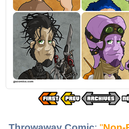
Throwaway Comic
:
"
Non-F