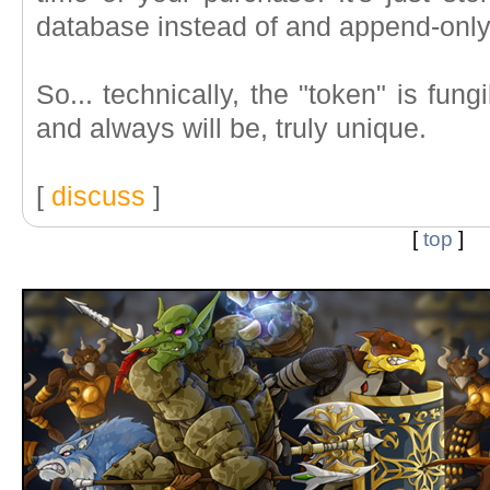
database instead of and append-only
So... technically, the "token" is fungi
and always will be, truly unique.
[
discuss
]
[
top
]