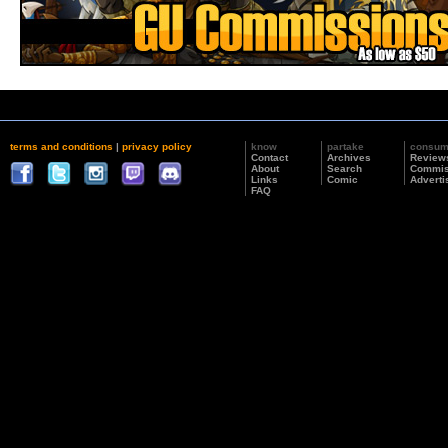
terms and conditions
|
privacy policy
know
partake
consu
Contact
Archives
Review
About
Search
Commis
Links
Comic
Adverti
FAQ