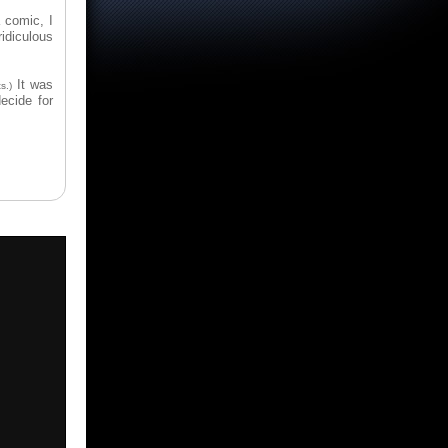
 comic, I
ridiculous
It was
s.)
ecide for