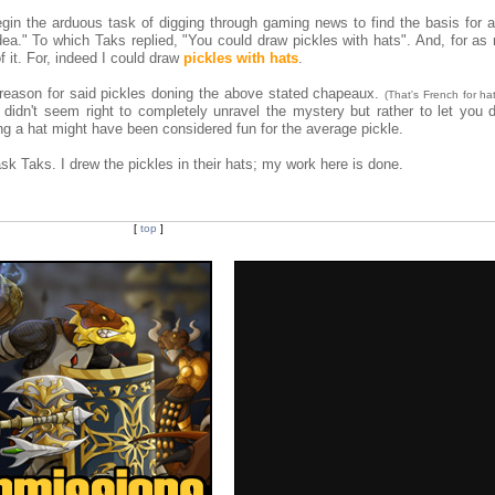
egin the arduous task of digging through gaming news to find the basis for a
dea." To which Taks replied, "You could draw pickles with hats". And, for as 
f it. For, indeed I could draw
pickles with hats
.
 reason for said pickles doning the above stated chapeaux.
(That's French for hat
didn't seem right to completely unravel the mystery but rather to let you d
ng a hat might have been considered fun for the average pickle.
ask Taks. I drew the pickles in their hats; my work here is done.
[
top
]