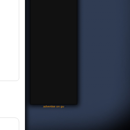
-
advertise on gu
-