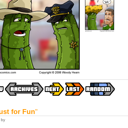
ust for Fun
"
by