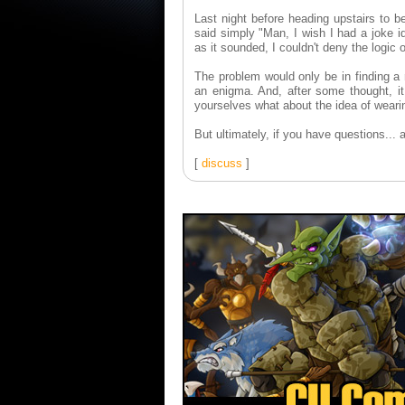
Last night before heading upstairs to b
said simply "Man, I wish I had a joke i
as it sounded, I couldn't deny the logic o
The problem would only be in finding a
an enigma. And, after some thought, it 
yourselves what about the idea of weari
But ultimately, if you have questions... 
[
discuss
]