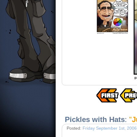
Pickles with Hats
:
"
J
Posted:
Friday September 1st, 2006