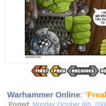
Warhammer Online
:
"
Frea
Posted:
Monday October 6th, 200