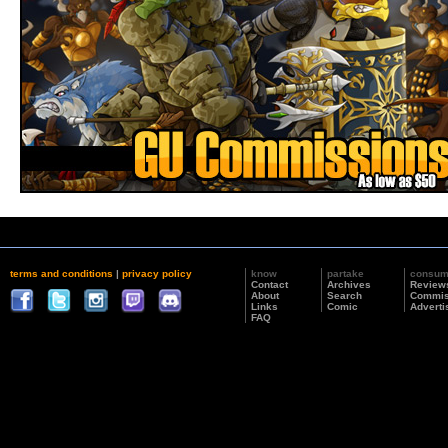
terms and conditions
|
privacy policy
know
partake
consu
Contact
Archives
Review
About
Search
Commis
Links
Comic
Adverti
FAQ