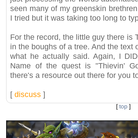
seen many of my greenskin brethren t
I tried but it was taking too long to ty
For the record, the little guy there is 
in the boughs of a tree. And the text o
what he actually said. Again, I DID
Name of the quest is "Thievin' Go
there's a resource out there for you to
[
discuss
]
[
top
]