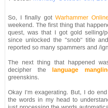
So, I finally got
Warhammer Onlin
weekend. The first thing that happene
quest, was that I got gold selling/
since unlocked the "snob" title a
reported so many spammers and /ig
The next thing that happened was
decipher the
language manglin
greenskins.
Okay I'm exagerating. But, I do end
the words in my head to understand
just processing the words automatica