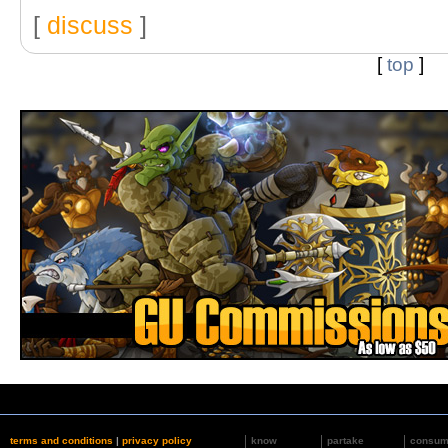
[
discuss
]
[
top
]
terms and conditions
|
privacy policy
know
partake
consu