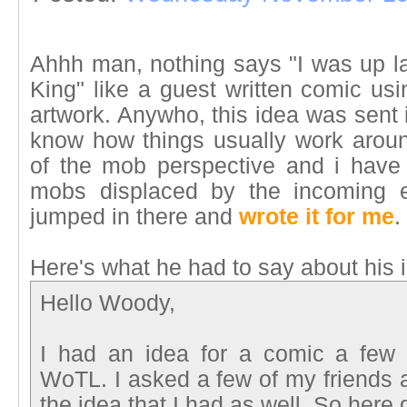
Ahhh man, nothing says "I was up la
King" like a guest written comic usi
artwork. Anywho, this idea was sent 
know how things usually work aroun
of the mob perspective and i have
mobs displaced by the incoming e
jumped in there and
wrote it for me
.
Here's what he had to say about his 
Hello Woody,
I had an idea for a comic a few 
WoTL. I asked a few of my friends a
the idea that I had as well. So here 