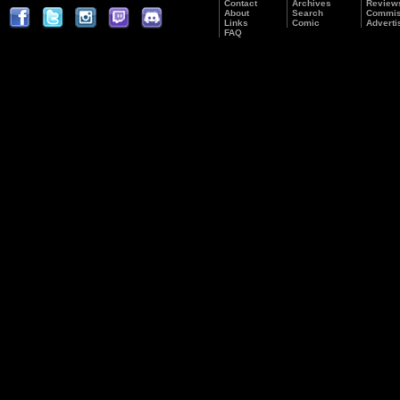
Contact
Archives
Review
About
Search
Commis
Links
Comic
Adverti
FAQ