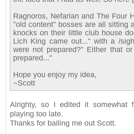
Ragnoros, Nefarian and The Four 
"old content" bosses are all sitting 
knocks on their little club house d
Lich King came out..." with a /sig
were not prepared?" Either that or
prepared..."
Hope you enjoy my idea,
~Scott
Alrighty, so I edited it somewhat 
playing too late.
Thanks for bailing me out Scott.