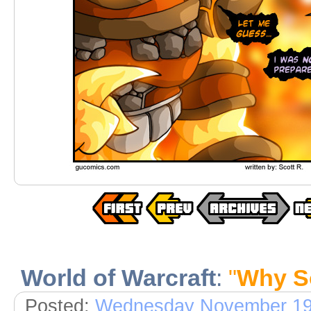
World of Warcraft
:
"
Why S
Posted:
Wednesday November 19