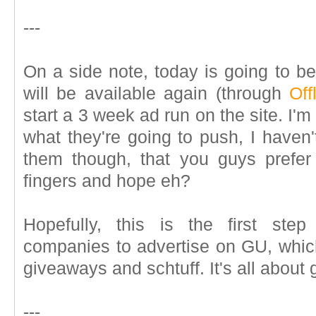
---
On a side note, today is going to be
will be available again (through
Off
start a 3 week ad run on the site. I'
what they're going to push, I haven't
them though, that you guys prefer 
fingers and hope eh?
Hopefully, this is the first ste
companies to advertise on GU, which 
giveaways and schtuff. It's all about 
---