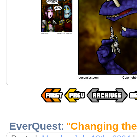
EverQuest
:
"
Changing the