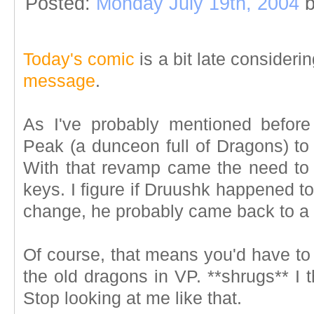
Posted:
Monday July 19th, 2004
b
Today's comic
is a bit late consideri
message
.
As I've probably mentioned befo
Peak (a dunceon full of Dragons) to
With that revamp came the need to 
keys. I figure if Druushk happened to
change, he probably came back to a fr
Of course, that means you'd have to
the old dragons in VP. **shrugs** I 
Stop looking at me like that.