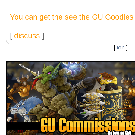
You can get the see the GU Goodies
[
discuss
]
[
top
]