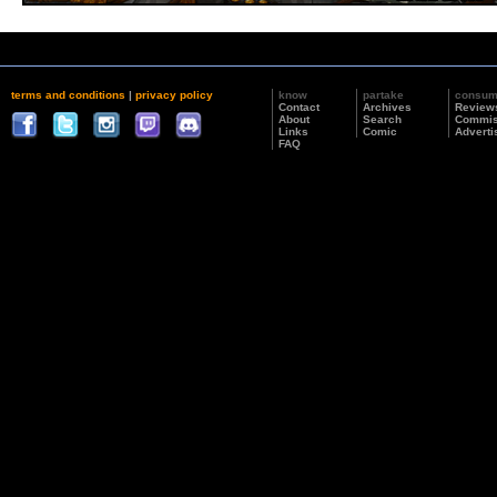
terms and conditions
|
privacy policy
know
partake
consu
Contact
Archives
Review
About
Search
Commis
Links
Comic
Adverti
FAQ