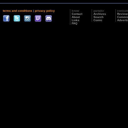
terms and conditions
|
privacy policy
know
partake
consu
Contact
Archives
Review
About
Search
Commis
Links
Comic
Adverti
FAQ