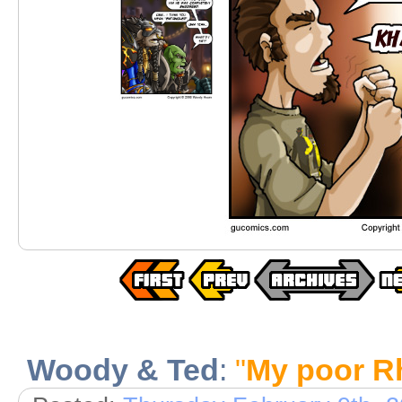
Woody & Ted
:
"
My poor Rh