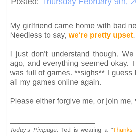
Posted:
Thursday February 9th, 
My girlfriend came home with bad ne
Needless to say,
we're pretty upset
.
I just don't understand though. W
ago, and everything seemed okay. Th
was full of games. **sighs** I guess 
all my games online again.
Please either forgive me, or join me,
____________________
Today's Pimpage:
Ted is wearing a "
Thanks 