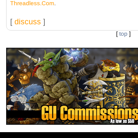
Threadless.Com
.
[
discuss
]
[
top
]