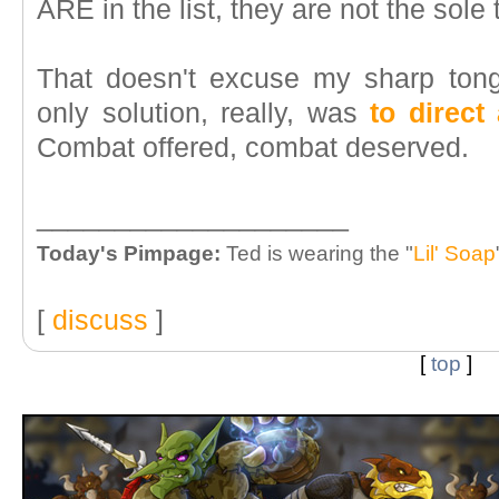
ARE in the list, they are not the sole t
That doesn't excuse my sharp tong
only solution, really, was
to direct
Combat offered, combat deserved.
____________________
Today's Pimpage:
Ted is wearing the "
Lil' Soap
[
discuss
]
[
top
]