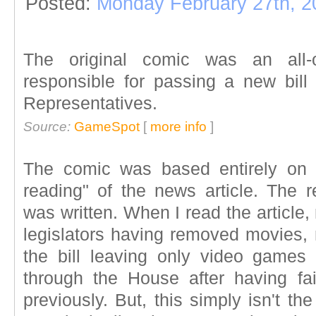
Posted:
Monday February 27th, 2
The original comic was an all-o
responsible for passing a new bil
Representatives.
Source:
GameSpot
[
more info
]
The comic was based entirely on m
reading" of the news article. The re
was written. When I read the article,
legislators having removed movies,
the bill leaving only video games
through the House after having fa
previously. But, this simply isn't 