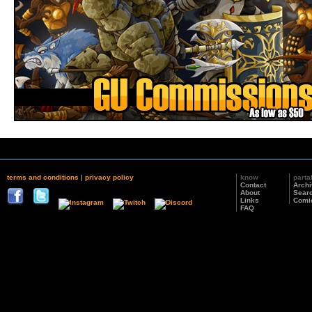
terms and conditions
|
privacy policy
know
parta
Contact
Arch
About
Sear
Links
Comi
FAQ