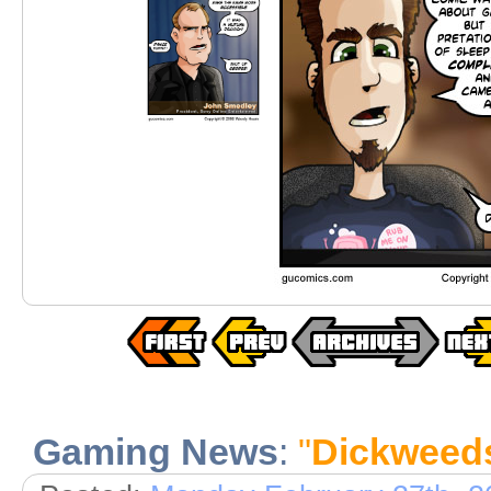
Gaming News
:
"
Dickweed