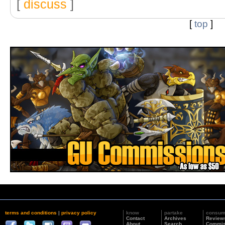
[
discuss
]
[
top
]
terms and conditions
|
privacy policy
know
partake
consu
Contact
Archives
Review
About
Search
Commis