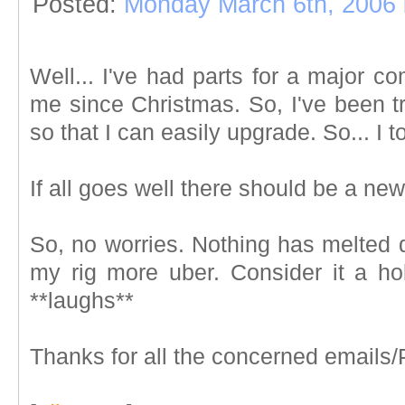
Posted:
Monday March 6th, 2006
Well... I've had parts for a major c
me since Christmas. So, I've been tr
so that I can easily upgrade. So... I 
If all goes well there should be a n
So, no worries. Nothing has melted d
my rig more uber. Consider it a ho
**laughs**
Thanks for all the concerned emails