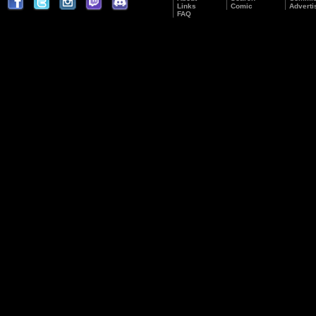
Links
Comic
Adverti
FAQ