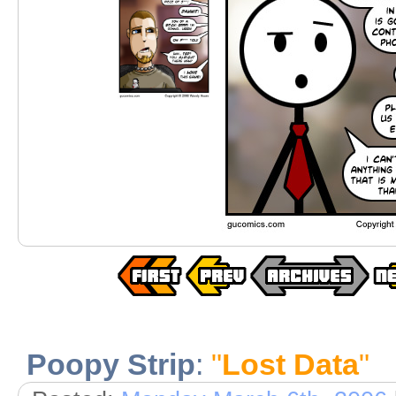
Poopy Strip
:
"
Lost Data
"