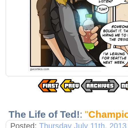
The Life of Ted!
:
"
Champio
Posted:
Thursday July 11th, 2013