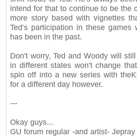
intend for that to continue to be th
more story based with vignettes th
Ted's participation in these games 
has been in the past.
Don't worry, Ted and Woody will stil
in different states won't change tha
spin off into a new series with the
for a different day however.
---
Okay guys...
GU forum regular -and artist- Jepray