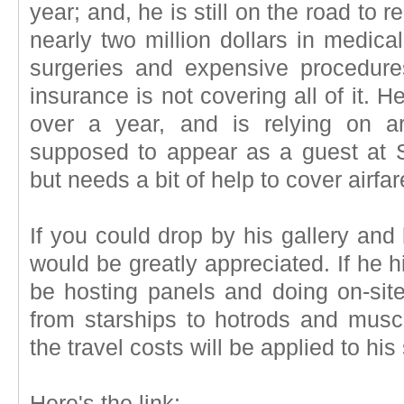
year; and, he is still on the road to
nearly two million dollars in medic
surgeries and expensive procedure
insurance is not covering all of it. 
over a year, and is relying on a
supposed to appear as a guest at 
but needs a bit of help to cover airfar
If you could drop by his gallery and 
would be greatly appreciated. If he h
be hosting panels and doing on-sit
from starships to hotrods and mus
the travel costs will be applied to his
Here's the link: