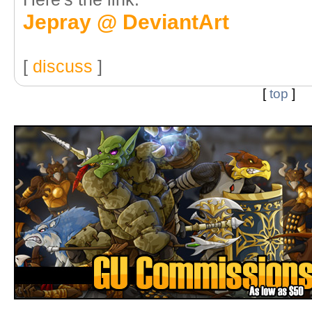
Jepray @ DeviantArt
[
discuss
]
[
top
]