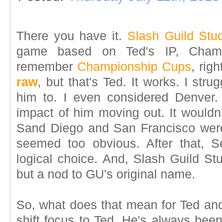
There you have it.
Slash Guild Stu
game based on Ted's IP, Cham
remember
Championship Cups
, rig
raw
, but that's Ted. It works. I str
him to. I even considered Denver.
impact of him moving out. It wouldn
Sand Diego and San Francisco were
seemed too obvious. After that, S
logical choice. And, Slash Guild S
but a nod to GU's original name.
So, what does that mean for Ted an
shift focus to Ted. He's always been