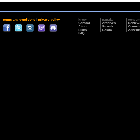
terms and conditions
|
privacy policy
know
partake
consu
Contact
Archives
Review
About
Search
Commis
Links
Comic
Adverti
FAQ