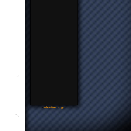
-
advertise on gu
-