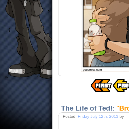
The Life of Ted!
:
"
Br
Posted:
Friday July 12th, 2013
by