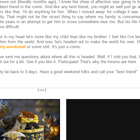
ve out (literally months ago), I knew the show of affection was going to be
 best friend in the comic. And like any best friend, you might as well just go
 is like that. I'd do anything for him. When I moved away for college it was
y. That might not be the nicest thing to say where my family is concerned,
the years in an attempt to get him to move somewhere near me. But his life 
e difficult.
ut in my head he's more like my child than like my brother. I feel like I've b
g him from the world. And now, he's headed out to make the world his own. O
erly emotional
or some shit. It's just a comic.
ve sent me questions about where all this is headed. Well, if I told you that, 
it out for a bit. See if you like it. Participate! That's why the forums are here.
ly be back to 3 days. Have a good weekend folks and call your "best friend".
[
top
]