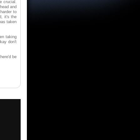
 crucial.
 ahead and
 harder to
 it's the
has taken
een taking
kay don't
there'd be