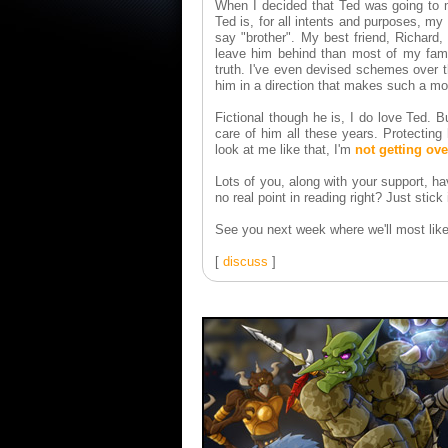
When I decided that Ted was going to mo
Ted is, for all intents and purposes, my
say "brother". My best friend, Richard,
leave him behind than most of my famil
truth. I've even devised schemes over 
him in a direction that makes such a mov
Fictional though he is, I do love Ted. B
care of him all these years. Protectin
look at me like that, I'm
not getting ov
Lots of you, along with your support, ha
no real point in reading right? Just stick 
See you next week where we'll most like
[
discuss
]