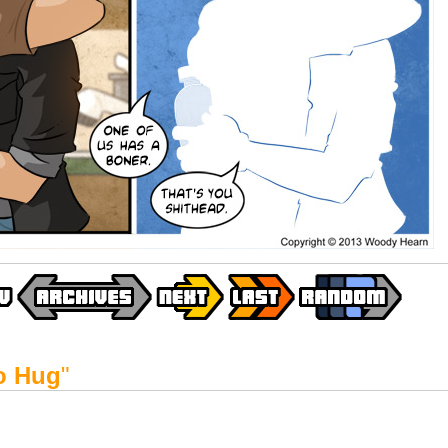
o Hug
"