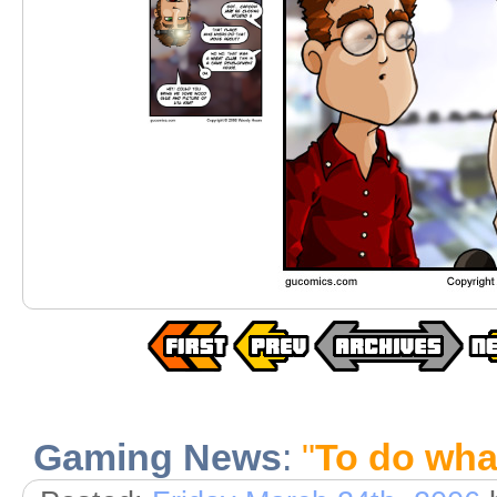
Gaming News
:
"
To do what