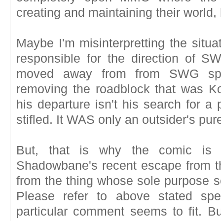
creating and maintaining their world,
Maybe I'm misinterpretting the situ
responsible for the direction of 
moved away from from SWG spec
removing the roadblock that was K
his departure isn't his search for a
stifled. It WAS only an outsider's pure
But, that is why the comic is
Shadowbane's recent escape from t
from the thing whose sole purpose s
Please refer to above stated spe
particular comment seems to fit. Bu