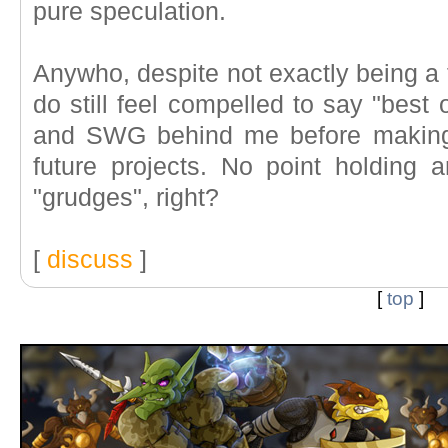
pure speculation.
Anywho, despite not exactly being a f
do still feel compelled to say "best 
and SWG behind me before making 
future projects. No point holding 
"grudges", right?
[
discuss
]
[
top
]