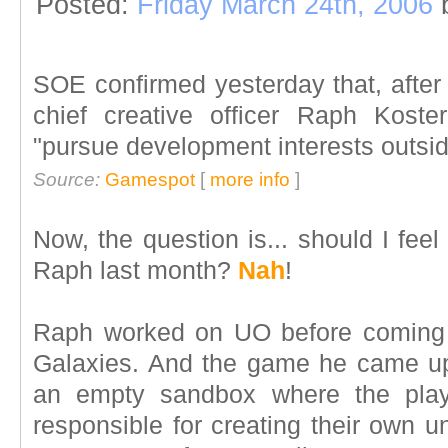
Posted:
Friday March 24th, 2006
SOE confirmed yesterday that, after
chief creative officer Raph Kost
"pursue development interests outsi
Source:
Gamespot
[
more info
]
Now, the question is... should I fee
Raph last month?
Nah
!
Raph worked on UO before coming
Galaxies. And the game he came up
an empty sandbox where the play
responsible for creating their own u