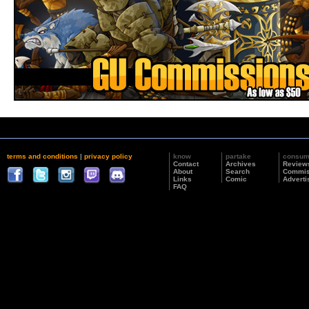
terms and conditions
|
privacy policy
know
partake
consu
Contact
Archives
Review
About
Search
Commis
Links
Comic
Adverti
FAQ