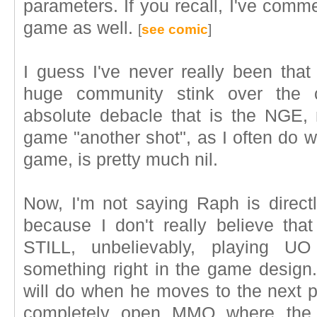
parameters. If you recall, I've com
game as well.
[
see comic
]
I guess I've never really been tha
huge community stink over the 
absolute debacle that is the NGE,
game "another shot", as I often do wh
game, is pretty much nil.
Now, I'm not saying Raph is directly
because I don't really believe that
STILL, unbelievably, playing UO
something right in the game design.
will do when he moves to the next pr
completely open MMO where the p