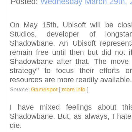
Posted:
Wednesday March 29th, 
On May 15th, Ubisoft will be clo
Studios, developer of longstan
Shadowbane. An Ubisoft represent
remain free until then but did not i
Shadowbane after that. The move is
strategy" to focus their efforts 
resources are more readily available.
Source:
Gamespot
[
more info
]
I have mixed feelings about thi
Shadowbane. But, as always, I hat
die.