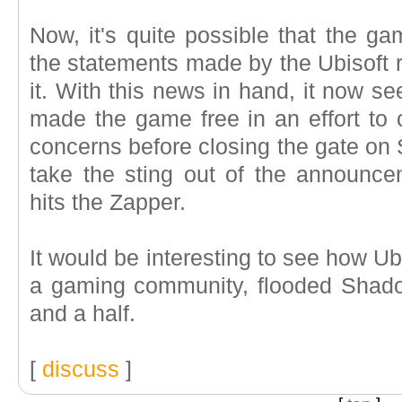
Now, it's quite possible that the ga
the statements made by the Ubisoft r
it. With this news in hand, it now se
made the game free in an effort to c
concerns before closing the gate on
take the sting out of the announc
hits the Zapper.
It would be interesting to see how Ub
a gaming community, flooded Shad
and a half.
[
discuss
]