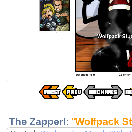
The Zapper!
:
"
Wolfpack St