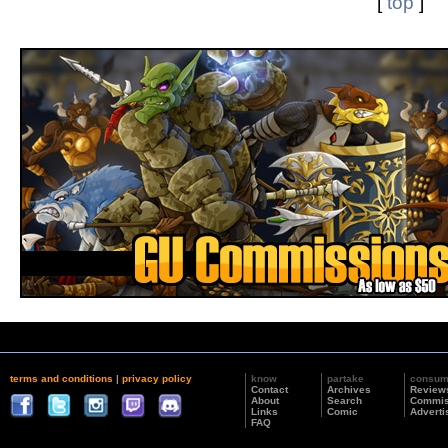
[
top
]
terms and conditions
|
privacy policy
know
partake
consu
Contact
Archives
Review
About
Search
Commis
Links
Comic
Adverti
FAQ