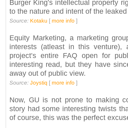
Burger King's intellectual property ri
to the nature and intent of the leaked
Source:
Kotaku
[
more info
]
Equity Marketing, a marketing grou
interests (atleast in this venture)
project's entire FAQ open for pub
interesting read, but they have si
away out of public view.
Source:
Joystiq
[
more info
]
Now, GU is not prone to making co
story had some interesting twists th
of course, this was the perfect excus