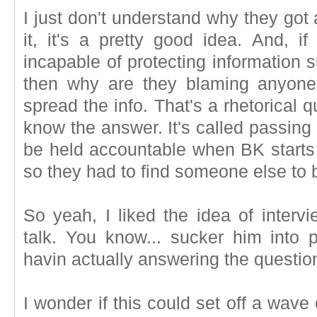
I just don't understand why they got a
it, it's a pretty good idea. And, i
incapable of protecting information
then why are they blaming anyone
spread the info. That's a rhetorical 
know the answer. It's called passing
be held accountable when BK starts 
so they had to find someone else to 
So yeah, I liked the idea of intervi
talk. You know... sucker him into 
havin actually answering the question
I wonder if this could set off a wave