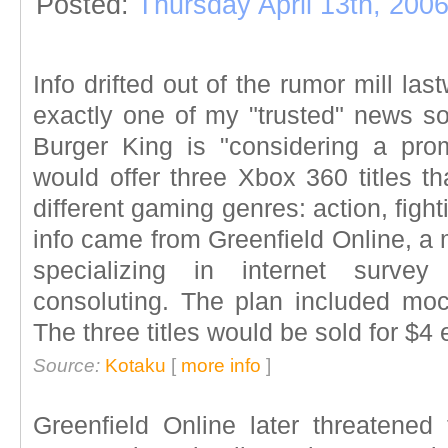
Posted:
Thursday April 13th, 200
Info drifted out of the rumor mill la
exactly one of my "trusted" news sou
Burger King is "considering a pro
would offer three Xbox 360 titles th
different gaming genres: action, figh
info came from Greenfield Online, a
specializing in internet survey
consoluting. The plan included mo
The three titles would be sold for $4 
Source:
Kotaku
[
more info
]
Greenfield Online later threatened 