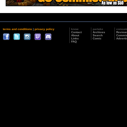
terms and conditions
|
privacy policy
know
partake
consu
Contact
Archives
Review
About
Search
Commis
Links
Comic
Adverti
FAQ