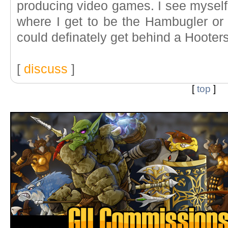
producing video games. I see mysel
where I get to be the Hambugler o
could definately get behind a Hooter
[
discuss
]
[
top
]