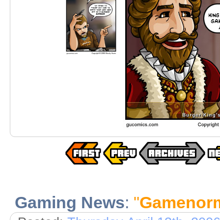
Gaming News
:
"
Gamenor