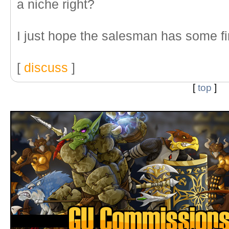
a niche right?
I just hope the salesman has some fir
[
discuss
]
[
top
]