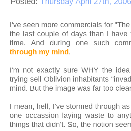
Posted:
Thursday April 27th, 200
I've seen more commercials for "The E
the last couple of days than I have
time. And during one such com
through my mind
.
I'm not exactly sure WHY the idea
trying sell Oblivion inhabitants "inv
mind. But the image was far too clear
I mean, hell, I've stormed through a
one occassion laying waste to any
things that didn't. So, the notion se