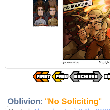
Oblivion
:
"
No Soliciting
"