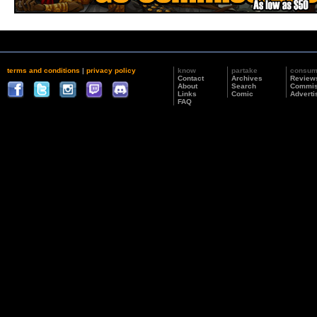
terms and conditions
|
privacy policy
know
partake
consu
Contact
Archives
Review
About
Search
Commis
Links
Comic
Adverti
FAQ