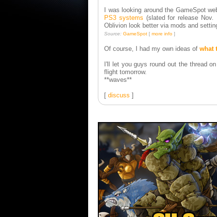
I was looking around the GameSpot webs
PS3 systems
(slated for release Nov
Oblivion look better via mods and setti
Source:
GameSpot
[
more info
]
Of course, I had my own ideas of
what 
I'll let you guys round out the thread 
flight tomorrow.
**waves**
[
discuss
]