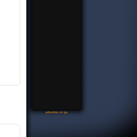
-
advertise on gu
-