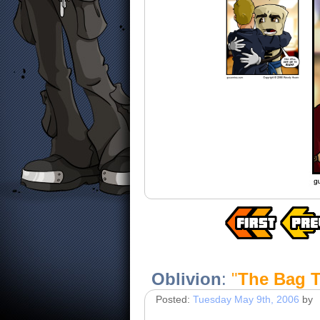
Oblivion
:
"
The Bag T
Posted:
Tuesday May 9th, 2006
by