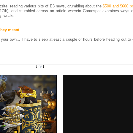
ite, reading various bits of E3 news, grumbling about the
$500 and $600 pr
. 17th), and stumbled across an article wherein Gamespot examines ways 
ng tweaks.
they meant
.
on your own... I have to sleep atleast a couple of hours before heading out t
[
top
]