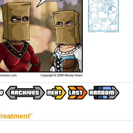
reatment
"