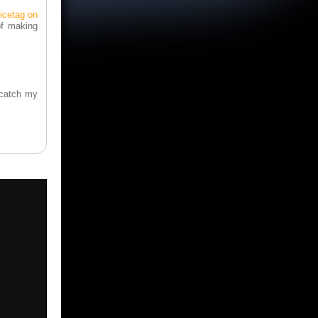
icetag on
of making
o catch my