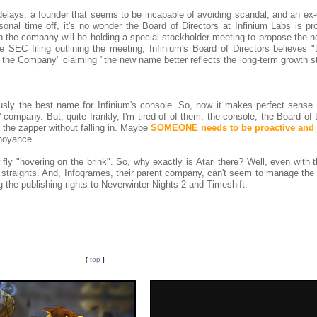
delays, a founder that seems to be incapable of avoiding scandal, and an ex
onal time off, it's no wonder the Board of Directors at Infinium Labs is pr
 the company will be holding a special stockholder meeting to propose the 
 SEC filing outlining the meeting, Infinium's Board of Directors believes 
f the Company" claiming "the new name better reflects the long-term growth s
usly the best name for Infinium's console. So, now it makes perfect sense t
 company. But, quite frankly, I'm tired of of them, the console, the Board of 
o the zapper without falling in. Maybe
SOMEONE needs to be proactive and j
noyance.
ly "hovering on the brink". So, why exactly is Atari there? Well, even with 
ial straights. And, Infogrames, their parent company, can't seem to manage t
ng the publishing rights to Neverwinter Nights 2 and Timeshift.
[
top
]