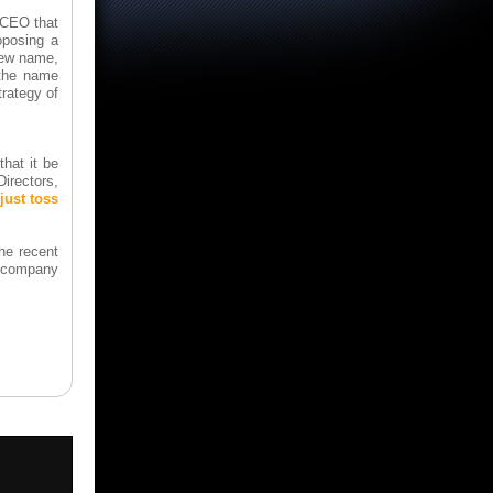
-CEO that
oposing a
new name,
"the name
trategy of
hat it be
Directors,
ust toss
the recent
he company