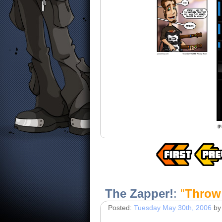
The Zapper!
:
"
Throw 
Posted:
Tuesday May 30th, 2006
by