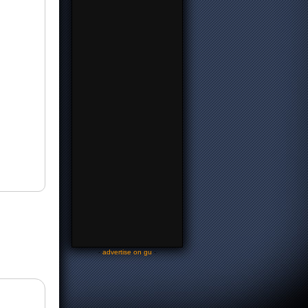
-
advertise on gu
-