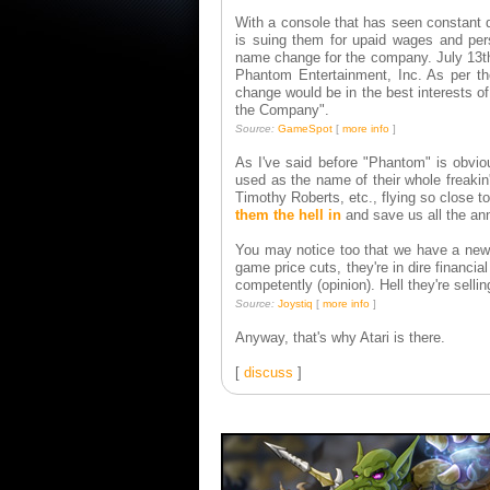
With a console that has seen constant 
is suing them for upaid wages and pers
name change for the company. July 13th
Phantom Entertainment, Inc. As per the
change would be in the best interests o
the Company".
Source:
GameSpot
[
more info
]
As I've said before "Phantom" is obvio
used as the name of their whole freakin'
Timothy Roberts, etc., flying so close t
them the hell in
and save us all the an
You may notice too that we have a new f
game price cuts, they're in dire financ
competently (opinion). Hell they're selli
Source:
Joystiq
[
more info
]
Anyway, that's why Atari is there.
[
discuss
]