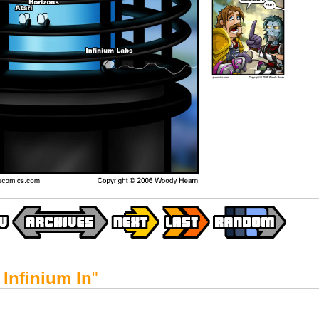
Infinium In
"