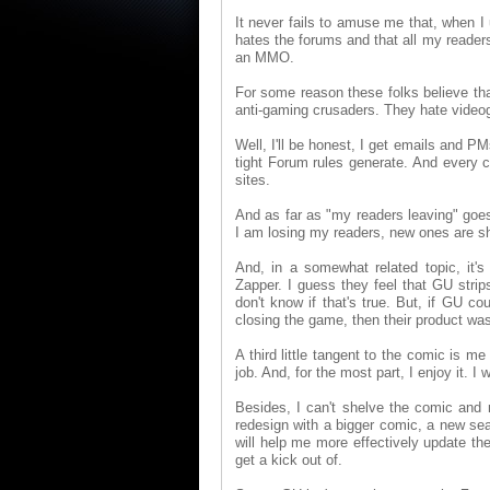
It never fails to amuse me that, when I
hates the forums and that all my readers 
an MMO.
For some reason these folks believe that
anti-gaming crusaders. They hate video
Well, I'll be honest, I get emails and P
tight Forum rules generate. And every 
sites.
And as far as "my readers leaving" goes
I am losing my readers, new ones are sho
And, in a somewhat related topic, it
Zapper. I guess they feel that GU strips
don't know if that's true. But, if GU c
closing the game, then their product wasn
A third little tangent to the comic is me
job. And, for the most part, I enjoy it. I 
Besides, I can't shelve the comic and m
redesign with a bigger comic, a new sea
will help me more effectively update the 
get a kick out of.