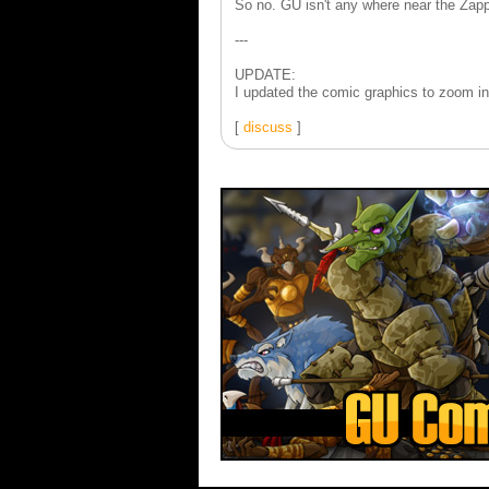
So no. GU isn't any where near the Zapp
---
UPDATE:
I updated the comic graphics to zoom in 
[
discuss
]