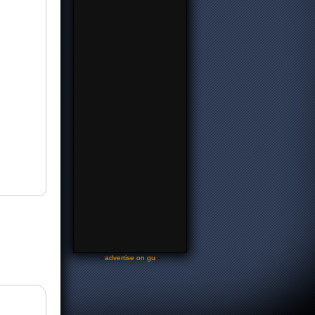
-
advertise on gu
-