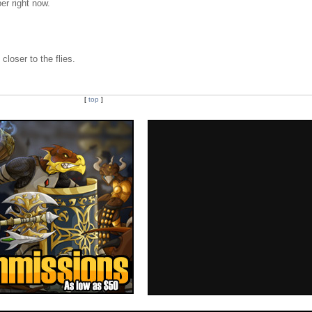
er right now.
closer to the flies.
[
top
]