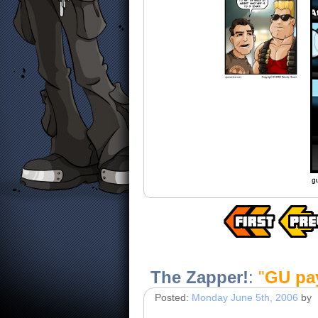
The Zapper!
:
"
GU pay
Posted:
Monday June 5th, 2006
by