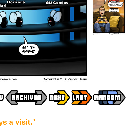
s a visit.
"