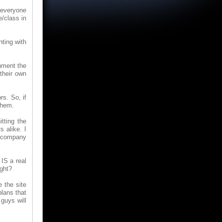
 everyone
e/class in
hting with
onment the
their own
rs. So, if
them.
tting the
s alike. I
he company
 IS a real
ight?
 the site
lans that
 guys will