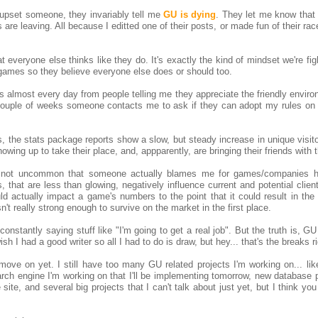
 upset someone, they invariably tell me
GU is dying
. They let me know that
are leaving. All because I editted one of their posts, or made fun of their rac
 everyone else thinks like they do. It's exactly the kind of mindset we're fig
games so they believe everyone else does or should too.
Ms almost every day from people telling me they appreciate the friendly envir
couple of weeks someone contacts me to ask if they can adopt my rules on 
, the stats package reports show a slow, but steady increase in unique visito
wing up to take their place, and, appparently, are bringing their friends with 
's not uncommon that someone actually blames me for games/companies hi
, that are less than glowing, negatively influence current and potential client
ould actually impact a game's numbers to the point that it could result in t
't really strong enough to survive on the market in the first place.
 constantly saying stuff like "I'm going to get a real job". But the truth is, GU
wish I had a good writer so all I had to do is draw, but hey... that's the breaks r
ove on yet. I still have too many GU related projects I'm working on... like
rch engine I'm working on that I'll be implementing tomorrow, new database p
site, and several big projects that I can't talk about just yet, but I think you