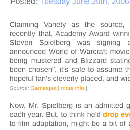
Posted:
Tuesday June 20th, 2006
Claiming Variety as the source, 
recently that, Academy Award winni
Steven Spielberg was signing o
announced World of Warcraft movie. 
being mustered and Blizzard stating
been chosen", it's safe to assume t
hopeful fan's cleverly placed, and wi
Source:
Gamespot
[
more info
]
Now, Mr. Spielberg is an admitted g
each year. But, to think he'd
drop ev
to-film adaptation, might be a bit of