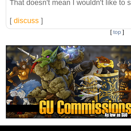
That doesn't mean I wouldn't like to s
[
discuss
]
[
top
]