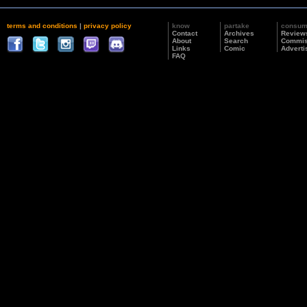
terms and conditions
|
privacy policy
know
partake
consu
Contact
Archives
Review
About
Search
Commis
Links
Comic
Adverti
FAQ