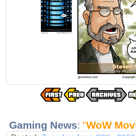
Gaming News
:
"
WoW Mov